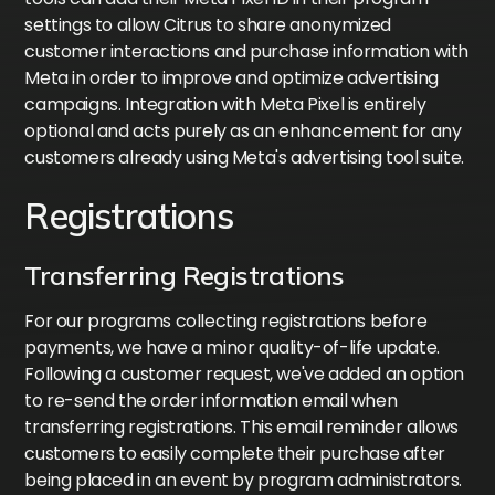
settings to allow Citrus to share anonymized
customer interactions and purchase information with
Meta in order to improve and optimize advertising
campaigns. Integration with Meta Pixel is entirely
optional and acts purely as an enhancement for any
customers already using Meta's advertising tool suite.
Registrations
Transferring Registrations
For our programs collecting registrations before
payments, we have a minor quality-of-life update.
Following a customer request, we've added an option
to re-send the order information email when
transferring registrations. This email reminder allows
customers to easily complete their purchase after
being placed in an event by program administrators.