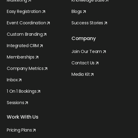
Marketing
Knowledge Base
Easy Registration
Blogs
Event Coordination
Success Stories
Custom Branding
Company
Integrated CRM
Join Our Team
Memberships
Contact Us
Company Metrics
Media Kit
Inbox
1 On 1 Bookings
Sessions
Work With Us
Pricing Plans