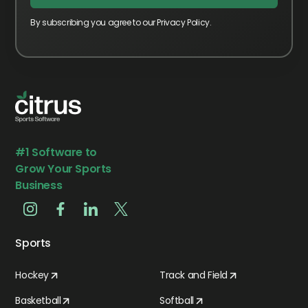
By subscribing you agree to our Privacy Policy.
#1 Software to
Grow Your Sports
Business
Sports
Hockey
Track and Field
Basketball
Softball