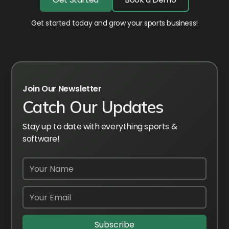
Get started today and grow your sports business!
Join Our Newsletter
Catch Our Updates
Stay up to date with everything sports &
software!