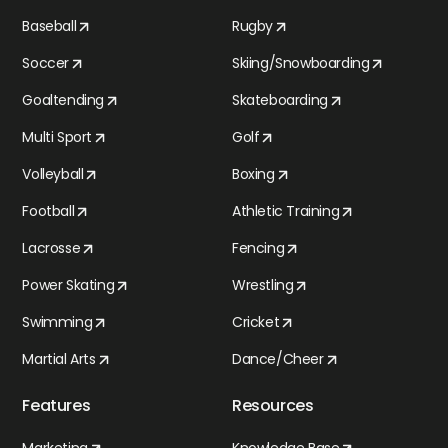
Baseball
Rugby
Soccer
Skiing/Snowboarding
Goaltending
Skateboarding
Multi Sport
Golf
Volleyball
Boxing
Football
Athletic Training
Lacrosse
Fencing
Power Skating
Wrestling
Swimming
Cricket
Martial Arts
Dance/Cheer
Features
Resources