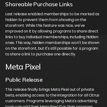
Shareable Purchase Links
Last release enabled memberships to be marked as
hidden to prevent them from showing on the
storefront. While this feature was nice, we've
improved on it by allowing programs to share direct
links to buy individual memberships, including hidden
ones. This way, hidden memberships won't be shown
on the storefront, but it's still possible for a program
to share a link to purchase one directly.
Meta Pixel
Public Release
This release finally brings Meta Pixel out of private
beta, enabling access to the integration for all Citrus
customers. Programs leveraging Meta's advertising
tools can add their Meta Pixel ID in their program