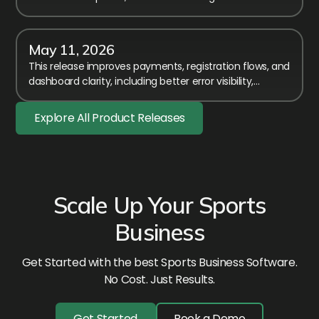
affecting members-only event access.
May 11, 2026
This release improves payments, registration flows, and
dashboard clarity, including better error visibility,
timezone fixes, and smoother membership handling.
Explore All Product Releases
Scale Up Your Sports
Business
Get Started with the best Sports Business Software.
No Cost. Just Results.
Get Started
Book a Demo