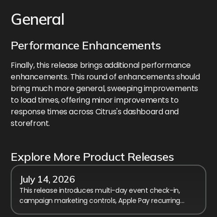
General
Performance Enhancements
Finally, this release brings additional performance
enhancements. This round of enhancements should
bring much more general, sweeping improvements
to load times, offering minor improvements to
response times across Citrus's dashboard and
storefront.
Explore More Product Releases
July 14, 2026
This release introduces multi-day event check-in,
campaign marketing controls, Apple Pay recurring
billing, and calendar performance improvements.