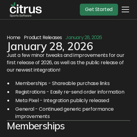
Get Started
Home
Product Releases
January 28, 2026
January 28, 2026
Just a few minor tweaks and improvements for our
first release of 2026, as well as the public release of
our newest integration!
Memberships - Shareable purchase links
Registrations - Easily re-send order information
Meta Pixel - Integration publicly released
General - Continued generic performance
improvements
Memberships