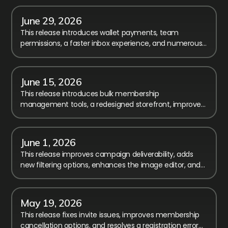
June 29, 2026
This release introduces wallet payments, team
permissions, a faster inbox experience, and numerous
improvements to reporting, checkout, and registration.
June 15, 2026
This release introduces bulk membership
management tools, a redesigned storefront, improved
payment transparency, and major workflow
enhancements.
June 1, 2026
This release improves campaign deliverability, adds
new filtering options, enhances the image editor, and
includes several fixes and usability improvements.
May 19, 2026
This release fixes invite issues, improves membership
cancellation options, and resolves a registration error