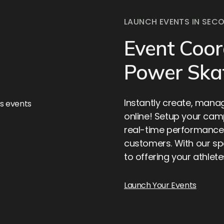
LAUNCH EVENTS IN SEC
Event Coor
Power Ska
Instantly create, mana
online! Setup your cam
real-time performance
customers. With our sp
to offering your athle
Launch Your Events