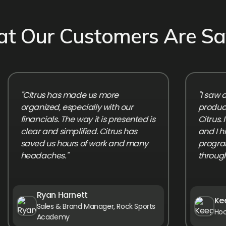
t Our Customers Are Sa
"Citrus has made us more
"I saw an i
organized, especially with our
productivity 
financials. The way it is presented is
Citrus. It's 
clear and simplified. Citrus has
and I highl
saved us hours of work and many
program grow
headaches."
through Citru
Ryan Harnett
Keegan
Sales & Brand Manager, Rock Sports
Hooplife 
Academy