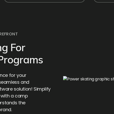
REFRONT
g For
 Programs
nce for your
 seamless and
tware solution! Simplify
e with a camp
rstands the
brand.