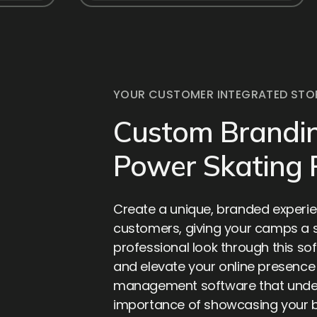
YOUR CUSTOMER INTEGRATED STO
Custom Brandin
Power Skating
Create a unique, branded experie
customers, giving your camps a
professional look through this sof
and elevate your online presenc
management software that unde
importance of showcasing your 