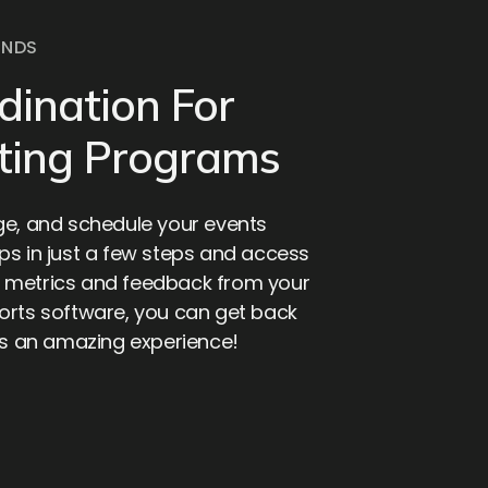
ONDS
dination For
ting Programs
ge, and schedule your events
ps in just a few steps and access
 metrics and feedback from your
orts software, you can get back
tes an amazing experience!