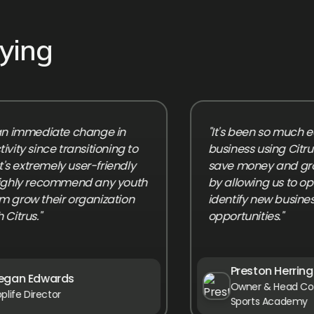
ying
mmediate change in
"It's been so much easier 
since transitioning to
business using Citrus! It'
extremely user-friendly
save money and grow ou
y recommend any youth
by allowing us to optimiz
 their organization
identify new business
s."
opportunities."
Preston Herring
 Edwards
Owner & Head Coach, Gr
Director
Sports Academy