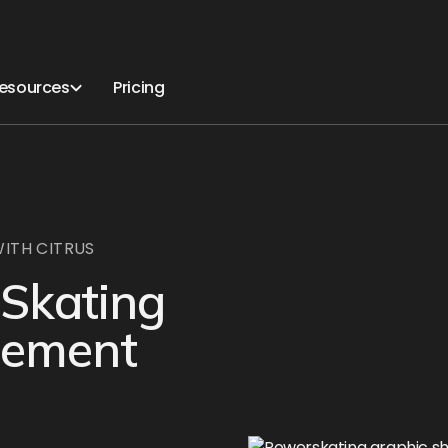
esources
Pricing
ITH CITRUS
 Skating
gement