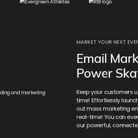
MARKET YOUR NEXT EVE
Email Mark
Power Ska
Keep your customers up
time! Effortlessly launc
out mass marketing ema
real-time! You can even
our powerful, connect