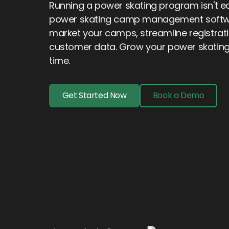
Running a power skating program isn't eas
power skating camp management softwar
market your camps, streamline registrat
customer data. Grow your power skatin
time.
Get Started Now
Book a Demo