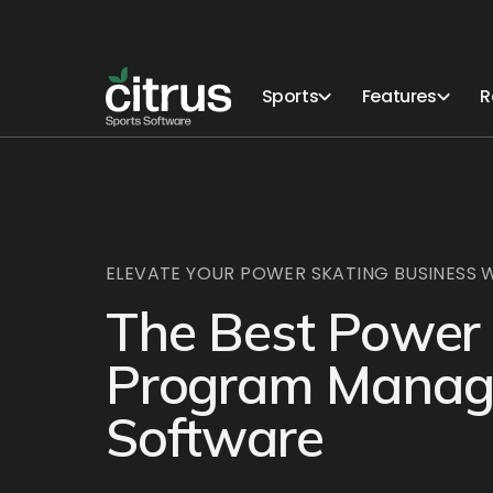
Sports
Features
R
ELEVATE YOUR POWER SKATING BUSINESS W
The Best Power
Program Mana
Software