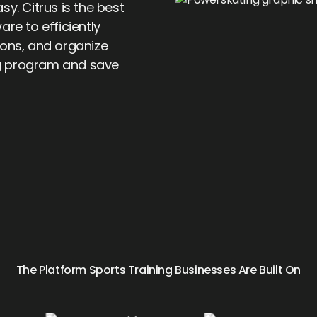
y. Citrus is the best
e to efficiently
ions, and organize
g program and save
The Platform Sports Training Businesses Are Built On