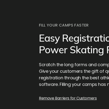
FILL YOUR CAMPS FASTER
Easy Registrati
Power Skating
Scratch the long forms and compl
Give your customers the gift of 
registration through the best athl
software. Filling your camps has 
Remove Barriers for Customers