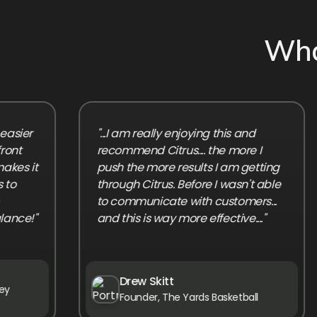
Wha
r
"...I am really enjoying this and
recommend Citrus.... the more I
it
push the more results I am getting
through Citrus. Before I wasn't able
to communicate with customers...
!"
and this is way more effective...."
Drew Skitt
Founder, The Yards Basketball