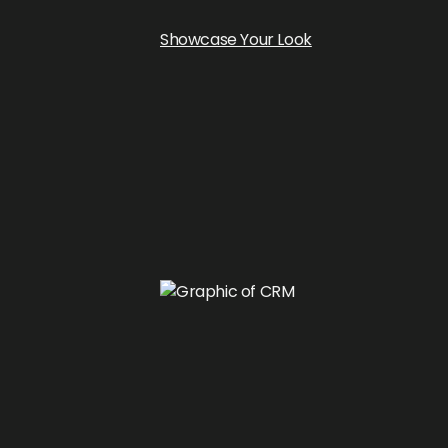
Showcase Your Look