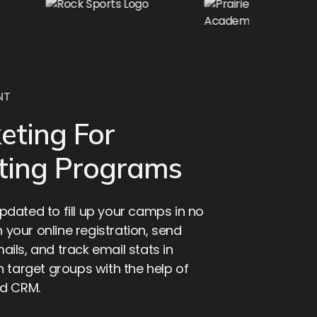
NT
eting For
ting Programs
dated to fill up your camps in no
h your online registration, send
ils, and track email stats in
 target groups with the help of
ed CRM.