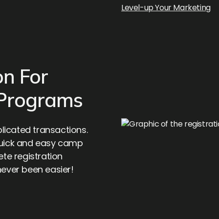
Level-up Your Marketing
on For
 Programs
icated transactions.
quick and easy camp
ete registration
never been easier!