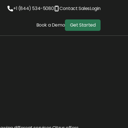
+1 (844) 534-5080
Contact Sales
Login
Book a Demo
Get Started