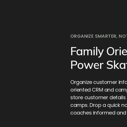
ORGANIZE SMARTER, NO
Family Ori
Power Ska
Organize customer info
oriented CRM and cam
store customer details 
camps. Drop a quick no
coaches informed and i