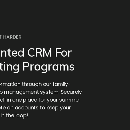
T HARDER
ented CRM For
ting Programs
rmation through our family-
p management system. Securely
all in one place for your summer
te on accounts to keep your
n the loop!