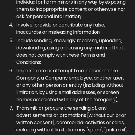
individual or harm minors in any way by exposing
them to inappropriate content or otherwise nor
ask for personal information;
Involve, provide or contribute any false,
inaccurate or misleading information;
Include sending, knowingly receiving, uploading,
downloading, using, or reusing any material that
does not comply with these Terms and
Conditions;
Impersonate or attempt to impersonate the
Company, a Company employee, another user,
or any other person or entity (including, without
limitation, by using email addresses, or screen
names associated with any of the foregoing);
Transmit, or procure the sending of, any
advertisements or promotions [without our prior
written consent], commercial activities or sales,
including without limitation any "spam", "junk mail",