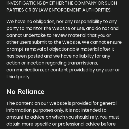
INVESTIGATIONS BY EITHER THE COMPANY OR SUCH
PARTIES OR BY LAW ENFORCEMENT AUTHORITIES.
We have no obligation, nor any responsibility to any
party to monitor the Website or use, and do not and
cannot undertake to review material that you or
other users submit to the Website. We cannot ensure
prompt removal of objectionable material after it
has been posted and we have no liability for any
action or inaction regarding transmissions,
communications, or content provided by any user or
third party.
No Reliance
The content on our Website is provided for general
information purposes only. It is not intended to
amount to advice on which you should rely. You must
obtain more specific or professional advice before