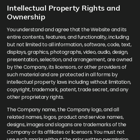
Intellectual Property Rights and
Ownership
You understand and agree that the Website and its
entire contents, features, and functionality, including
but not limited to all information, software, code, text,
displays, graphics, photographs, video, audio, design,
presentation, selection, and arrangement, are owned
by the Company, its licensors, or other providers of
such material and are protected in all forms by
intellectual property laws including without limitation,
copyright, trademark, patent, trade secret, and any
other proprietary rights.
The Company name, the Company logo, and all
related names, logos, product and service names,
designs, images and slogans are trademarks of the
Company or its affiliates or licensors. You must not
use such marks without the prior written permission