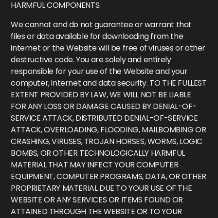
HARMFUL COMPONENTS.
We cannot and do not guarantee or warrant that
files or data available for downloading from the
internet or the Website will be free of viruses or other
destructive code. You are solely and entirely
responsible for your use of the Website and your
computer, internet and data security. TO THE FULLEST
EXTENT PROVIDED BY LAW, WE WILL NOT BE LIABLE
FOR ANY LOSS OR DAMAGE CAUSED BY DENIAL-OF-
SERVICE ATTACK, DISTRIBUTED DENIAL-OF-SERVICE
ATTACK, OVERLOADING, FLOODING, MAILBOMBING OR
CRASHING, VIRUSES, TROJAN HORSES, WORMS, LOGIC
BOMBS, OR OTHER TECHNOLOGICALLY HARMFUL
MATERIAL THAT MAY INFECT YOUR COMPUTER
EQUIPMENT, COMPUTER PROGRAMS, DATA, OR OTHER
PROPRIETARY MATERIAL DUE TO YOUR USE OF THE
WEBSITE OR ANY SERVICES OR ITEMS FOUND OR
ATTAINED THROUGH THE WEBSITE OR TO YOUR