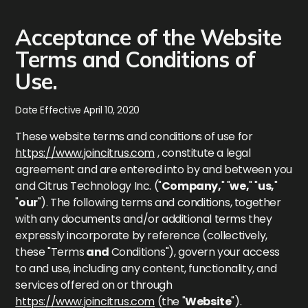
Acceptance of the Website
Terms and Conditions of
Use.
Date Effective April 10, 2020
These website terms and conditions of use for
https://www.joincitrus.com
, constitute a legal
agreement and are entered into by and between you
and Citrus Technology Inc. ("
Company,
" "
we,
" "
us,
"
"
our
"). The following terms and conditions, together
with any documents and/or additional terms they
expressly incorporate by reference (collectively,
these "Terms
and
Conditions"), govern your access
to and use, including any content, functionality, and
services offered on or through
https://www.joincitrus.com
(the "
Website
").