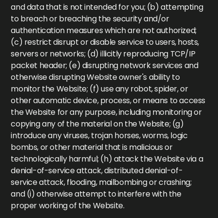
and data that is not intended for you; (b) attempting
to breach or breaching the security and/or
authentication measures which are not authorized;
(c) restrict disrupt or disable service to users, hosts,
servers or networks; (d) illicitly reproducing TCP/IP
packet header; (e) disrupting network services and
otherwise disrupting Website owner's ability to
monitor the Website; (f) use any robot, spider, or
other automatic device, process, or means to access
the Website for any purpose, including monitoring or
copying any of the material on the Website; (g)
introduce any viruses, trojan horses, worms, logic
bombs, or other material that is malicious or
technologically harmful; (h) attack the Website via a
denial-of-service attack, distributed denial-of-
service attack, flooding, mailbombing or crashing;
and (i) otherwise attempt to interfere with the
proper working of the Website.