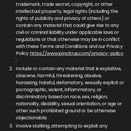
trademark, trade secret, copyright, or other
intellectual property, legal rights (including the
rights of publicity and privacy of others) or
contain any material that could give rise to any
civil or criminal liability under applicable laws or
regulations or that otherwise may be in conflict
with these Terms and Conditions and our Privacy
Policy
https://www.joincitrus.com/privacy-policy
;
Include or contain any material that is exploitive,
obscene, harmful, threatening, abusive,
harassing, hateful, defamatory, sexually explicit or
pornographic, violent, inflammatory, or
discriminatory based on race, sex, religion,
nationality, disability, sexual orientation, or age or
other such prohibited ground or be otherwise
objectionable;
Involve stalking, attempting to exploit any