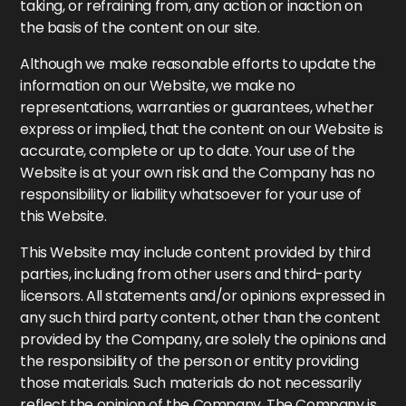
taking, or refraining from, any action or inaction on
the basis of the content on our site.
Although we make reasonable efforts to update the
information on our Website, we make no
representations, warranties or guarantees, whether
express or implied, that the content on our Website is
accurate, complete or up to date. Your use of the
Website is at your own risk and the Company has no
responsibility or liability whatsoever for your use of
this Website.
This Website may include content provided by third
parties, including from other users and third-party
licensors. All statements and/or opinions expressed in
any such third party content, other than the content
provided by the Company, are solely the opinions and
the responsibility of the person or entity providing
those materials. Such materials do not necessarily
reflect the opinion of the Company. The Company is