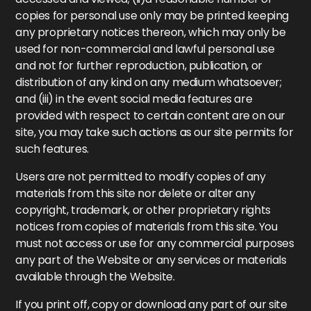
copies for personal use only may be printed keeping
any proprietary notices thereon, which may only be
used for non-commercial and lawful personal use
and not for further reproduction, publication, or
distribution of any kind on any medium whatsoever;
and (iii) in the event social media features are
provided with respect to certain content are on our
site, you may take such actions as our site permits for
such features.
Users are not permitted to modify copies of any
materials from this site nor delete or alter any
copyright, trademark, or other proprietary rights
notices from copies of materials from this site. You
must not access or use for any commercial purposes
any part of the Website or any services or materials
available through the Website.
If you print off, copy or download any part of our site