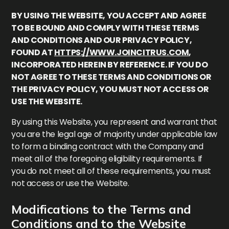
BY USING THE WEBSITE, YOU ACCEPT AND AGREE
TO BE BOUND AND COMPLY WITH THESE TERMS
AND CONDITIONS AND OUR PRIVACY POLICY,
FOUND AT
HTTPS://WWW.JOINCITRUS.COM
,
INCORPORATED HEREIN BY REFERENCE. IF YOU DO
NOT AGREE TO THESE TERMS AND CONDITIONS OR
THE PRIVACY POLICY, YOU MUST NOT ACCESS OR
USE THE WEBSITE.
By using this Website, you represent and warrant that
you are the legal age of majority under applicable law
to form a binding contract with the Company and
meet all of the foregoing eligibility requirements. If
you do not meet all of these requirements, you must
not access or use the Website.
Modifications to the Terms and
Conditions and to the Website