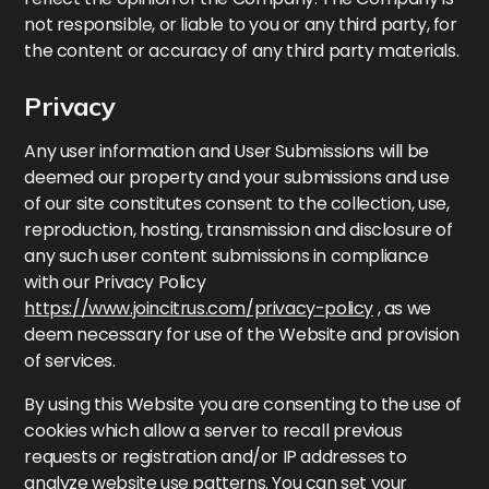
not responsible, or liable to you or any third party, for
the content or accuracy of any third party materials.
Privacy
Any user information and User Submissions will be
deemed our property and your submissions and use
of our site constitutes consent to the collection, use,
reproduction, hosting, transmission and disclosure of
any such user content submissions in compliance
with our Privacy Policy
https://www.joincitrus.com/privacy-policy
, as we
deem necessary for use of the Website and provision
of services.
By using this Website you are consenting to the use of
cookies which allow a server to recall previous
requests or registration and/or IP addresses to
analyze website use patterns. You can set your