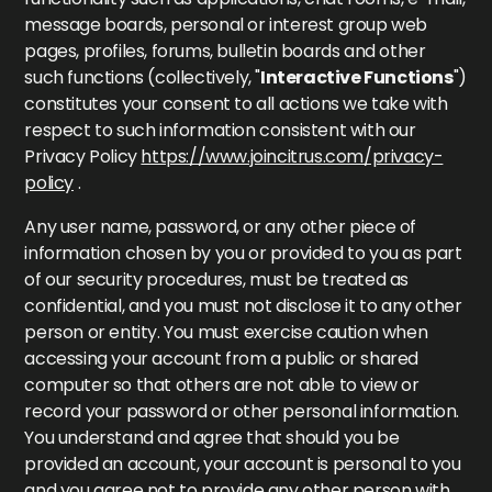
message boards, personal or interest group web
pages, profiles, forums, bulletin boards and other
such functions (collectively, "
Interactive Functions
")
constitutes your consent to all actions we take with
respect to such information consistent with our
Privacy Policy
https://www.joincitrus.com/privacy-
policy
.
Any user name, password, or any other piece of
information chosen by you or provided to you as part
of our security procedures, must be treated as
confidential, and you must not disclose it to any other
person or entity. You must exercise caution when
accessing your account from a public or shared
computer so that others are not able to view or
record your password or other personal information.
You understand and agree that should you be
provided an account, your account is personal to you
and you agree not to provide any other person with