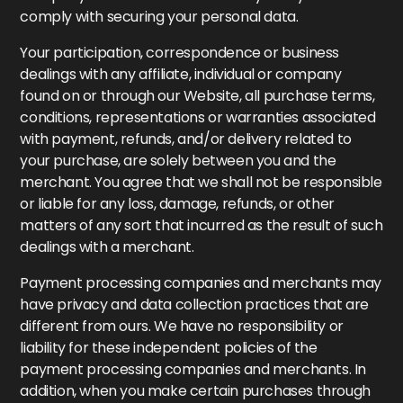
comply with securing your personal data.
Your participation, correspondence or business
dealings with any affiliate, individual or company
found on or through our Website, all purchase terms,
conditions, representations or warranties associated
with payment, refunds, and/or delivery related to
your purchase, are solely between you and the
merchant. You agree that we shall not be responsible
or liable for any loss, damage, refunds, or other
matters of any sort that incurred as the result of such
dealings with a merchant.
Payment processing companies and merchants may
have privacy and data collection practices that are
different from ours. We have no responsibility or
liability for these independent policies of the
payment processing companies and merchants. In
addition, when you make certain purchases through