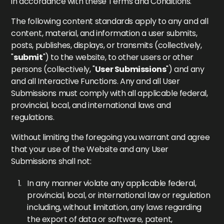
in accordance with these Terms and Conditions.
The following content standards apply to any and all
content, material, and information a user submits,
posts, publishes, displays, or transmits (collectively,
"
submit
") to the website, to other users or other
persons (collectively, "
User Submissions
") and any
and all Interactive Functions. Any and all User
Submissions must comply with all applicable federal,
provincial, local, and international laws and
regulations.
Without limiting the foregoing you warrant and agree
that your use of the Website and any User
Submissions shall not:
In any manner violate any applicable federal,
provincial, local, or international law or regulation
including, without limitation, any laws regarding
the export of data or software, patent,