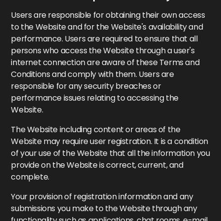
Users are responsible for obtaining their own access
to the Website and for the Website's availability and
performance. Users are required to ensure that all
persons who access the Website through a user's
internet connection are aware of these Terms and
Conditions and comply with them. Users are
responsible for any security breaches or
performance issues relating to accessing the
Website.
The Website including content or areas of the
Website may require user registration. It is a condition
of your use of the Website that all the information you
provide on the Website is correct, current, and
complete.
Your provision of registration information and any
submissions you make to the Website through any
functionality such as applications, chat rooms, e-mail,