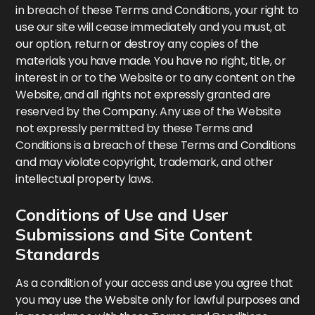
in breach of these Terms and Conditions, your right to
use our site will cease immediately and you must, at
our option, return or destroy any copies of the
materials you have made. You have no right, title, or
interest in or to the Website or to any content on the
Website, and all rights not expressly granted are
reserved by the Company. Any use of the Website
not expressly permitted by these Terms and
Conditions is a breach of these Terms and Conditions
and may violate copyright, trademark, and other
intellectual property laws.
Conditions of Use and User
Submissions and Site Content
Standards
As a condition of your access and use you agree that
you may use the Website only for lawful purposes and