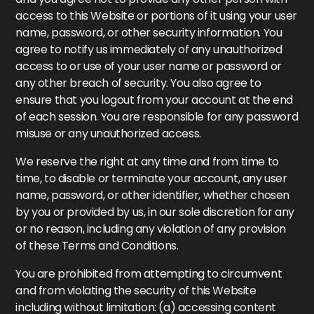
access to this Website or portions of it using your user
name, password, or other security information. You
agree to notify us immediately of any unauthorized
access to or use of your user name or password or
any other breach of security. You also agree to
ensure that you logout from your account at the end
of each session. You are responsible for any password
misuse or any unauthorized access.
We reserve the right at any time and from time to
time, to disable or terminate your account, any user
name, password, or other identifier, whether chosen
by you or provided by us, in our sole discretion for any
or no reason, including any violation of any provision
of these Terms and Conditions.
You are prohibited from attempting to circumvent
and from violating the security of this Website
including without limitation: (a) accessing content