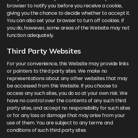
browser to notify you before you receive a cookie,
giving you the chance to decide whether to accept it.
You can also set your browser to turn off cookies. If
you do, however, some areas of the Website may not
function adequately.
Third Party Websites
For your convenience, this Website may provide links
or pointers to third party sites. We make no
representations about any other websites that may
be accessed from this Website. If you choose to
access any such sites, you do so at your own risk. We
have no control over the contents of any such third
party sites, and accept no responsibility for such sites
or for any loss or damage that may arise from your
use of them. You are subject to any terms and
conditions of such third party sites.