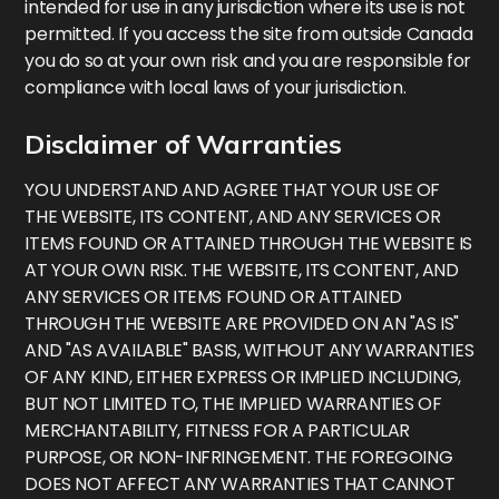
intended for use in any jurisdiction where its use is not
permitted. If you access the site from outside Canada
you do so at your own risk and you are responsible for
compliance with local laws of your jurisdiction.
Disclaimer of Warranties
YOU UNDERSTAND AND AGREE THAT YOUR USE OF
THE WEBSITE, ITS CONTENT, AND ANY SERVICES OR
ITEMS FOUND OR ATTAINED THROUGH THE WEBSITE IS
AT YOUR OWN RISK. THE WEBSITE, ITS CONTENT, AND
ANY SERVICES OR ITEMS FOUND OR ATTAINED
THROUGH THE WEBSITE ARE PROVIDED ON AN "AS IS"
AND "AS AVAILABLE" BASIS, WITHOUT ANY WARRANTIES
OF ANY KIND, EITHER EXPRESS OR IMPLIED INCLUDING,
BUT NOT LIMITED TO, THE IMPLIED WARRANTIES OF
MERCHANTABILITY, FITNESS FOR A PARTICULAR
PURPOSE, OR NON-INFRINGEMENT. THE FOREGOING
DOES NOT AFFECT ANY WARRANTIES THAT CANNOT