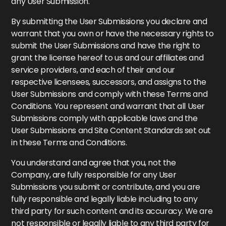
any User Submission.
By submitting the User Submissions you declare and
warrant that you own or have the necessary rights to
submit the User Submissions and have the right to
grant the license hereof to us and our affiliates and
service providers, and each of their and our
respective licensees, successors, and assigns to the
User Submissions and comply with these Terms and
Conditions. You represent and warrant that all User
Submissions comply with applicable laws and the
User Submissions and Site Content Standards set out
in these Terms and Conditions.
You understand and agree that you, not the
Company, are fully responsible for any User
Submissions you submit or contribute, and you are
fully responsible and legally liable including to any
third party for such content and its accuracy. We are
not responsible or legally liable to any third party for