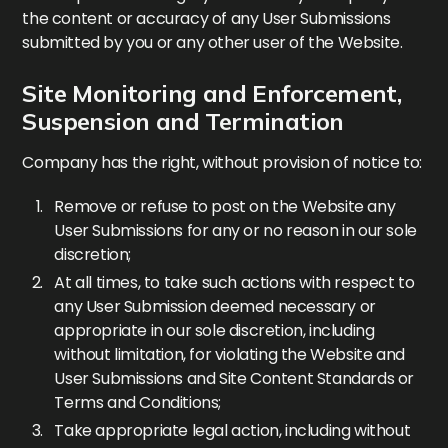
the content or accuracy of any User Submissions
submitted by you or any other user of the Website.
Site Monitoring and Enforcement,
Suspension and Termination
Company has the right, without provision of notice to:
Remove or refuse to post on the Website any
User Submissions for any or no reason in our sole
discretion;
At all times, to take such actions with respect to
any User Submission deemed necessary or
appropriate in our sole discretion, including
without limitation, for violating the Website and
User Submissions and Site Content Standards or
Terms and Conditions;
Take appropriate legal action, including without