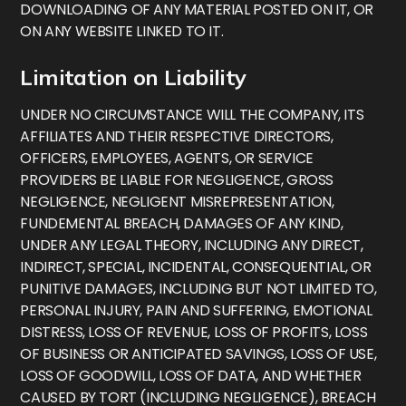
DOWNLOADING OF ANY MATERIAL POSTED ON IT, OR
ON ANY WEBSITE LINKED TO IT.
Limitation on Liability
UNDER NO CIRCUMSTANCE WILL THE COMPANY, ITS
AFFILIATES AND THEIR RESPECTIVE DIRECTORS,
OFFICERS, EMPLOYEES, AGENTS, OR SERVICE
PROVIDERS BE LIABLE FOR NEGLIGENCE, GROSS
NEGLIGENCE, NEGLIGENT MISREPRESENTATION,
FUNDEMENTAL BREACH, DAMAGES OF ANY KIND,
UNDER ANY LEGAL THEORY, INCLUDING ANY DIRECT,
INDIRECT, SPECIAL, INCIDENTAL, CONSEQUENTIAL, OR
PUNITIVE DAMAGES, INCLUDING BUT NOT LIMITED TO,
PERSONAL INJURY, PAIN AND SUFFERING, EMOTIONAL
DISTRESS, LOSS OF REVENUE, LOSS OF PROFITS, LOSS
OF BUSINESS OR ANTICIPATED SAVINGS, LOSS OF USE,
LOSS OF GOODWILL, LOSS OF DATA, AND WHETHER
CAUSED BY TORT (INCLUDING NEGLIGENCE), BREACH