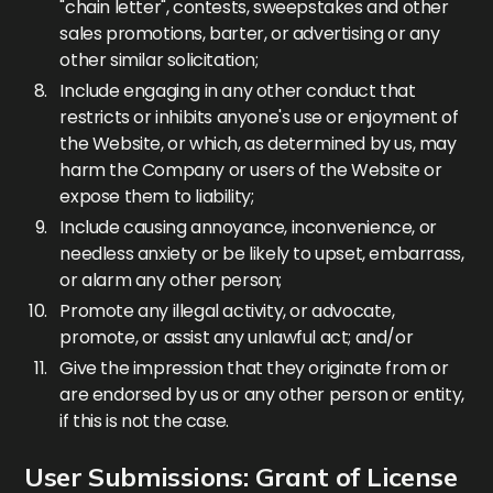
"chain letter", contests, sweepstakes and other
sales promotions, barter, or advertising or any
other similar solicitation;
Include engaging in any other conduct that
restricts or inhibits anyone's use or enjoyment of
the Website, or which, as determined by us, may
harm the Company or users of the Website or
expose them to liability;
Include causing annoyance, inconvenience, or
needless anxiety or be likely to upset, embarrass,
or alarm any other person;
Promote any illegal activity, or advocate,
promote, or assist any unlawful act; and/or
Give the impression that they originate from or
are endorsed by us or any other person or entity,
if this is not the case.
User Submissions: Grant of License