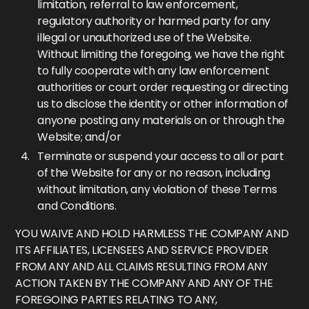
limitation, referral to law enforcement,
regulatory authority or harmed party for any
illegal or unauthorized use of the Website.
Without limiting the foregoing, we have the right
to fully cooperate with any law enforcement
authorities or court order requesting or directing
us to disclose the identity or other information of
anyone posting any materials on or through the
Website; and/or
Terminate or suspend your access to all or part
of the Website for any or no reason, including
without limitation, any violation of these Terms
and Conditions.
YOU WAIVE AND HOLD HARMLESS THE COMPANY AND
ITS AFFILIATES, LICENSEES AND SERVICE PROVIDER
FROM ANY AND ALL CLAIMS RESULTING FROM ANY
ACTION TAKEN BY THE COMPANY AND ANY OF THE
FOREGOING PARTIES RELATING TO ANY,