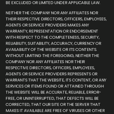
BE EXCLUDED OR LIMITED UNDER APPLICABLE LAW.
NEITHER THE COMPANY NOR ANY AFFILIATES NOR
THEIR RESPECTIVE DIRECTORS, OFFICERS, EMPLOYEES,
AGENTS OR SERVICE PROVIDERS MAKES ANY
WARRANTY, REPRESENTATION OR ENDORSEMENT
WITH RESPECT TO THE COMPLETENESS, SECURITY,
RELIABILITY, SUITABILITY, ACCURACY, CURRENCY OR
AVAILABILITY OF THE WEBSITE OR ITS CONTENTS.
WITHOUT LIMITING THE FOREGOING, NEITHER THE
COMPANY NOR ANY AFFILIATES NOR THEIR
RESPECTIVE DIRECTORS, OFFICERS, EMPLOYEES,
AGENTS OR SERVICE PROVIDERS REPRESENTS OR
WARRANTS THAT THE WEBSITE, ITS CONTENT, OR ANY
SERVICES OR ITEMS FOUND OR ATTAINED THROUGH
THE WEBSITE WILL BE ACCURATE, RELIABLE, ERROR-
FREE, OR UNINTERRUPTED, THAT DEFECTS WILL BE
CORRECTED, THAT OUR SITE OR THE SERVER THAT
MAKES IT AVAILABLE ARE FREE OF VIRUSES OR OTHER