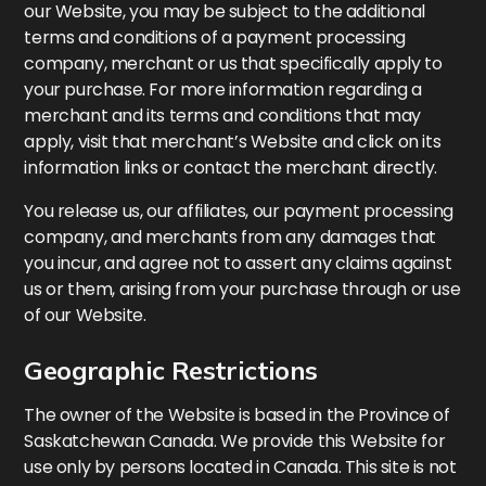
our Website, you may be subject to the additional
terms and conditions of a payment processing
company, merchant or us that specifically apply to
your purchase. For more information regarding a
merchant and its terms and conditions that may
apply, visit that merchant’s Website and click on its
information links or contact the merchant directly.
You release us, our affiliates, our payment processing
company, and merchants from any damages that
you incur, and agree not to assert any claims against
us or them, arising from your purchase through or use
of our Website.
Geographic Restrictions
The owner of the Website is based in the Province of
Saskatchewan Canada. We provide this Website for
use only by persons located in Canada. This site is not