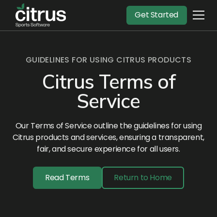
Get Started
GUIDELINES FOR USING CITRUS PRODUCTS
Citrus Terms of
Service
Our Terms of Service outline the guidelines for using
Citrus products and services, ensuring a transparent,
fair, and secure experience for all users.
Read Terms
Return to Home