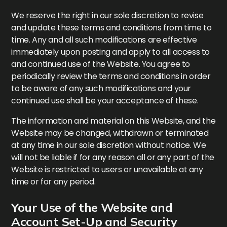
We reserve the right in our sole discretion to revise
and update these terms and conditions from time to
time. Any and all such modifications are effective
immediately upon posting and apply to all access to
and continued use of the Website. You agree to
periodically review the terms and conditions in order
to be aware of any such modifications and your
continued use shall be your acceptance of these.
The information and material on this Website, and the
Website may be changed, withdrawn or terminated
at any time in our sole discretion without notice. We
will not be liable if for any reason all or any part of the
Website is restricted to users or unavailable at any
time or for any period.
Your Use of the Website and
Account Set-Up and Security