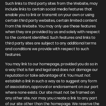
Such links to third party sites from the Website, may
include links to certain social media features that
enable you to link or transmit on your own or using
certain third party websites, certain limited content
from this Website. You may only use these features
when they are provided by us and solely with respect
to the content identified. Such features and links to
third party sites are subject to any additional terms
and conditions we provide with respect to such
features.
You may link to our homepage, provided you do so in
a way that is fair and legal and does not damage our
reputation or take advantage of it. You must not
establish a link in such a way as to suggest any form
of association, approval or endorsement on our part
where none exists. Our site must not be framed on
any other site, nor may you create a link to any part
of our site other than the homepage. We reserve the