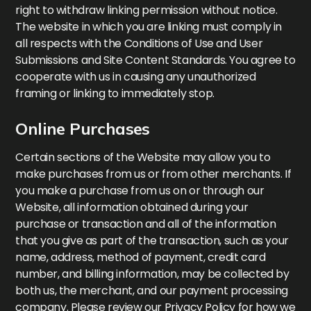
right to withdraw linking permission without notice.
The website in which you are linking must comply in
all respects with the Conditions of Use and User
Submissions and Site Content Standards. You agree to
cooperate with us in causing any unauthorized
framing or linking to immediately stop.
Online Purchases
Certain sections of the Website may allow you to
make purchases from us or from other merchants. If
you make a purchase from us on or through our
Website, all information obtained during your
purchase or transaction and all of the information
that you give as part of the transaction, such as your
name, address, method of payment, credit card
number, and billing information, may be collected by
both us, the merchant, and our payment processing
company. Please review our Privacy Policy for how we