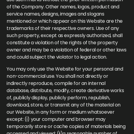
of the Company. Other names, logos, product and
service names, designs, images and slogans
mentioned or which appear on this Website are the
trademarks of their respective owners. Use of any
such property, except as expressly authorized, shall
constitute a violation of the rights of the property
owner and may be a violation of federal or other laws
and could subject the violator to legal action.
You may only use the Website for your personal and
non-commercial use. You shall not directly or
indirectly reproduce, compile for an internal
database, distribute, modify, create derivative works
of, publicly display, publicly perform, republish,
download, store, or transmit any of the material on
our Website, in any form or medium whatsoever
except: (i) your computer and browser may
temporarily store or cache copies of materials being
accessed and viewed; (ii)a reasonable number of