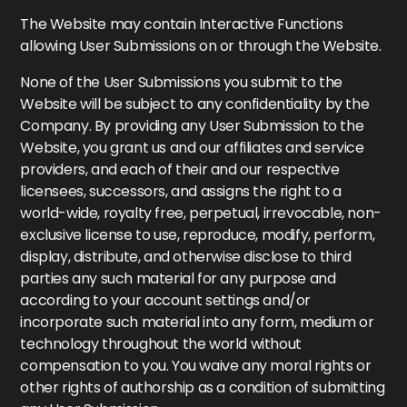
The Website may contain Interactive Functions
allowing User Submissions on or through the Website.
None of the User Submissions you submit to the
Website will be subject to any confidentiality by the
Company. By providing any User Submission to the
Website, you grant us and our affiliates and service
providers, and each of their and our respective
licensees, successors, and assigns the right to a
world-wide, royalty free, perpetual, irrevocable, non-
exclusive license to use, reproduce, modify, perform,
display, distribute, and otherwise disclose to third
parties any such material for any purpose and
according to your account settings and/or
incorporate such material into any form, medium or
technology throughout the world without
compensation to you. You waive any moral rights or
other rights of authorship as a condition of submitting