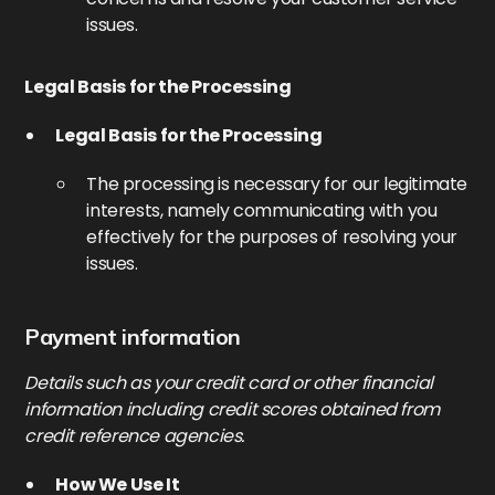
issues.
Legal Basis for the Processing
Legal Basis for the Processing
The processing is necessary for our legitimate
interests, namely communicating with you
effectively for the purposes of resolving your
issues.
Payment information
Details such as your credit card or other financial
information including credit scores obtained from
credit reference agencies.
How We Use It