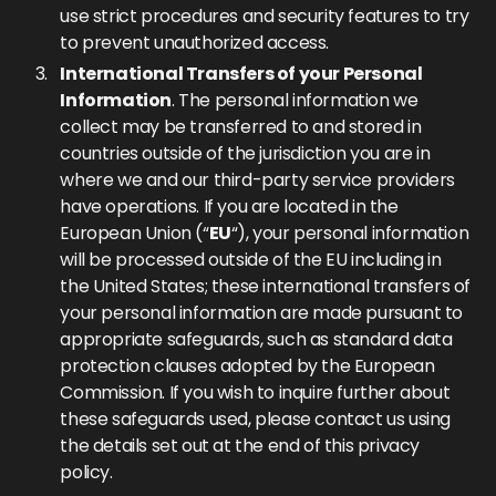
use strict procedures and security features to try
to prevent unauthorized access.
International Transfers of your Personal
Information
. The personal information we
collect may be transferred to and stored in
countries outside of the jurisdiction you are in
where we and our third-party service providers
have operations. If you are located in the
European Union (“
EU
“), your personal information
will be processed outside of the EU including in
the United States; these international transfers of
your personal information are made pursuant to
appropriate safeguards, such as standard data
protection clauses adopted by the European
Commission. If you wish to inquire further about
these safeguards used, please contact us using
the details set out at the end of this privacy
policy.