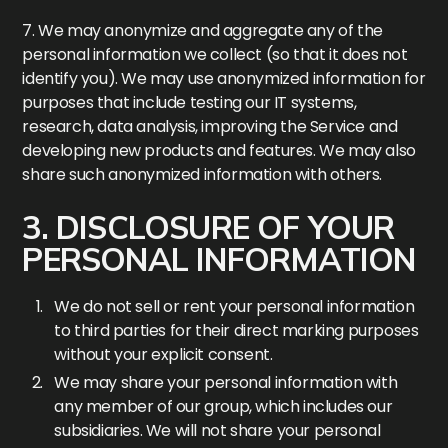
7. We may anonymize and aggregate any of the
personal information we collect (so that it does not
identify you). We may use anonymized information for
purposes that include testing our IT systems,
research, data analysis, improving the Service and
developing new products and features. We may also
share such anonymized information with others.
3. DISCLOSURE OF YOUR
PERSONAL INFORMATION
We do not sell or rent your personal information
to third parties for their direct marking purposes
without your explicit consent.
We may share your personal information with
any member of our group, which includes our
subsidiaries. We will not share your personal