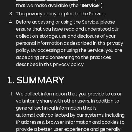
that we make available (the “
Service
”).
This privacy policy applies to the Service.
Before accessing or using the Service, please
ensure that you have read and understood our
collection, storage, use and disclosure of your
personal information as described in this privacy
policy. By accessing or using the Service, you are
accepting and consenting to the practices
described in this privacy policy.
1. SUMMARY
We collect information that you provide to us or
voluntarily share with other users, in addition to
general technical information that is
automatically collected by our systems, including
IP addresses, browser information and cookies to
provide a better user experience and generally