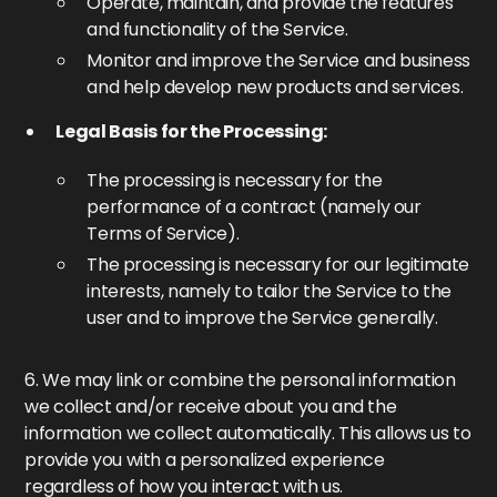
Operate, maintain, and provide the features
and functionality of the Service.
Monitor and improve the Service and business
and help develop new products and services.
Legal Basis for the Processing:
The processing is necessary for the
performance of a contract (namely our
Terms of Service).
The processing is necessary for our legitimate
interests, namely to tailor the Service to the
user and to improve the Service generally.
6. We may link or combine the personal information
we collect and/or receive about you and the
information we collect automatically. This allows us to
provide you with a personalized experience
regardless of how you interact with us.