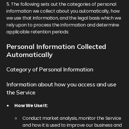
5. The following sets out the categories of personal
information we collect about you automatically, how
we use that information, and the legal basis which we
rely upon to process the information and determine
applicable retention periods:
Personal Information Collected
Automatically
Category of Personal Information
Information about how you access and use
the Service
How We Use It:
Conduct market analysis, monitor the Service
and how it is used to improve our business and