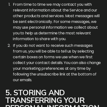
From time to time we may contact you with
relevant information about the Service and our
other products and services. Most messages will
be sent electronically. For some messages, we
may use personal information we collect about
you to help us determine the most relevant
information to share with you.
If you do not want to receive such messages
from us, you will be able to tell us by selecting
certain boxes on forms we use when we first
collect your contact details. You can also change
your marketing preferences at any time by
following the unsubscribe link at the bottom of
our emails.
5. STORING AND
TRANSFERRING YOUR