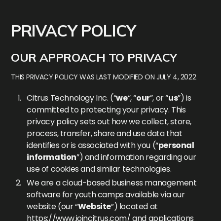
PRIVACY POLICY
OUR APPROACH TO PRIVACY
THIS PRIVACY POLICY WAS LAST MODIFIED ON JULY 4, 2022
Citrus Technology Inc. (“
we
“, “
our
”, or “
us
”) is
committed to protecting your privacy. This
privacy policy sets out how we collect, store,
process, transfer, share and use data that
identifies or is associated with you (“
personal
information
”) and information regarding our
use of cookies and similar technologies.
We are a cloud-based business management
software for youth camps available via our
website (our “
Website
”) located at
https://www.joincitrus.com/
and applications