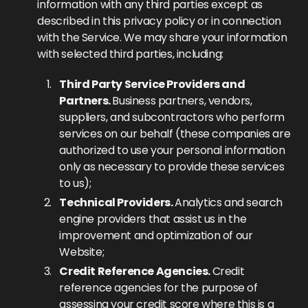
information with any third parties except as
described in this privacy policy or in connection
with the Service. We may share your information
with selected third parties, including:
Third Party Service Providers and
Partners.
Business partners, vendors,
suppliers, and subcontractors who perform
services on our behalf (these companies are
authorized to use your personal information
only as necessary to provide these services
to us);
Technical Providers.
Analytics and search
engine providers that assist us in the
improvement and optimization of our
Website;
Credit Reference Agencies.
Credit
reference agencies for the purpose of
assessing your credit score where this is a