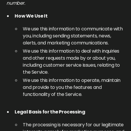
number.
How We Use It
We use this information to communicate with
you, including sending statements, news,
alerts, and marketing communications.
We use this information to deal with inquiries
and other requests made by or about you,
including customer service issues, relating to
the Service.
We use this information to operate, maintain
and provide to you the features and
functionality of the Service.
Legal Basis for the Processing
The processing is necessary for our legitimate