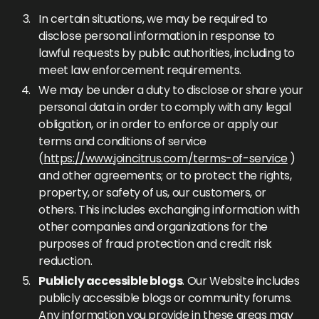
In certain situations, we may be required to
disclose personal information in response to
lawful requests by public authorities, including to
meet law enforcement requirements.
We may be under a duty to disclose or share your
personal data in order to comply with any legal
obligation, or in order to enforce or apply our
terms and conditions of service
(
https://www.joincitrus.com/terms-of-service
)
and other agreements; or to protect the rights,
property, or safety of us, our customers, or
others. This includes exchanging information with
other companies and organizations for the
purposes of fraud protection and credit risk
reduction.
Publicly accessible blogs
. Our Website includes
publicly accessible blogs or community forums.
Any information you provide in these areas may