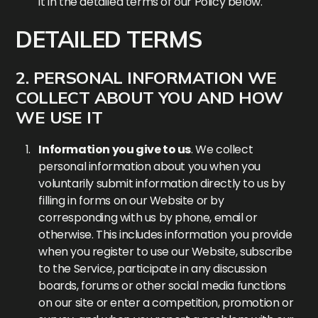
it in the detailed terms of our Policy below.
DETAILED TERMS
2. PERSONAL INFORMATION WE
COLLECT ABOUT YOU AND HOW
WE USE IT
Information you give to us
. We collect
personal information about you when you
voluntarily submit information directly to us by
filling in forms on our Website or by
corresponding with us by phone, email or
otherwise. This includes information you provide
when you register to use our Website, subscribe
to the Service, participate in any discussion
boards, forums or other social media functions
on our site or enter a competition, promotion or