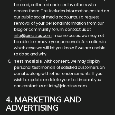
be read, collected and used by others who
access them. This includes information posted on
our public social media accounts. To request
removal of your personal information from our
blog or community forum, contact us at
info@joincitrus.com
In some cases, we may not
be able to remove your personal information, in
which case we will let you know if we are unable
to do so and why.
Testimonials
. With consent, we may display
personal testimonials of satisfied customers on
our site, along with other endorsements. If you
wish to update or delete your testimonial, you
can contact us at
info@joincitrus.com
4. MARKETING AND
ADVERTISING