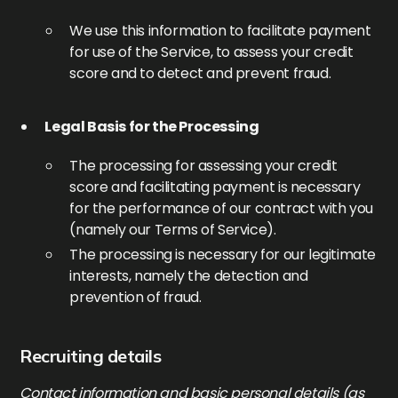
We use this information to facilitate payment
for use of the Service, to assess your credit
score and to detect and prevent fraud.
Legal Basis for the Processing
The processing for assessing your credit
score and facilitating payment is necessary
for the performance of our contract with you
(namely our Terms of Service).
The processing is necessary for our legitimate
interests, namely the detection and
prevention of fraud.
Recruiting details
Contact information and basic personal details (as