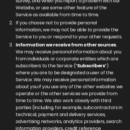
survey, and when you report a problem with our
Website, or use some other feature of the
Service as available from time to time.
If you choose not to provide personal
information, we may not be able to provide the
Service to you or respond to your other requests.
Information we receive from other sources
.
We may receive personal information about you
from individuals or corporate entities which are
subscribers to the Service (“
Subscribers
”)
where you are to be designated a user of the
Service. We may receive personal information
about you if you use any of the other websites we
operate or the other services we provide from
time to time. We also work closely with third
parties (including, for example, subcontractors in
technical, payment and delivery services,
advertising networks, analytics providers, search
information providers, credit reference