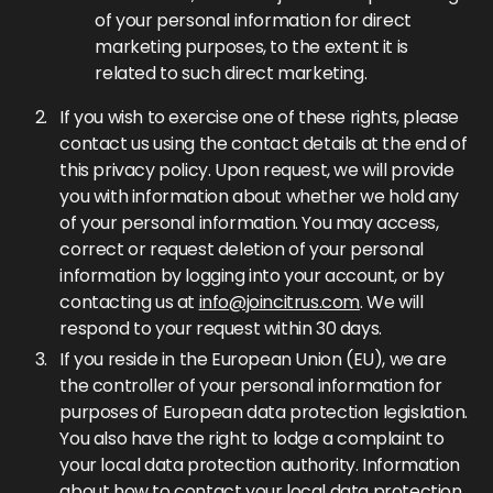
of your personal information for direct
marketing purposes, to the extent it is
related to such direct marketing.
If you wish to exercise one of these rights, please
contact us using the contact details at the end of
this privacy policy. Upon request, we will provide
you with information about whether we hold any
of your personal information. You may access,
correct or request deletion of your personal
information by logging into your account, or by
contacting us at
info@joincitrus.com
. We will
respond to your request within 30 days.
If you reside in the European Union (EU), we are
the controller of your personal information for
purposes of European data protection legislation.
You also have the right to lodge a complaint to
your local data protection authority. Information
about how to contact your local data protection