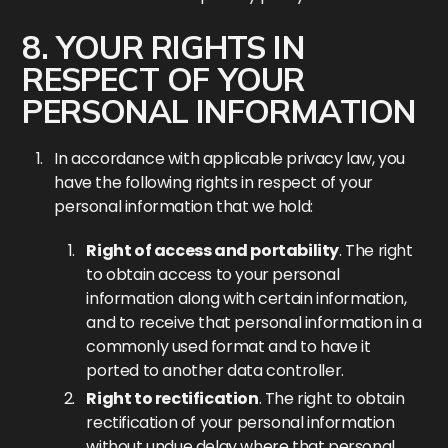
8. YOUR RIGHTS IN
RESPECT OF YOUR
PERSONAL INFORMATION
In accordance with applicable privacy law, you
have the following rights in respect of your
personal information that we hold:
Right of access and portability
. The right
to obtain access to your personal
information along with certain information,
and to receive that personal information in a
commonly used format and to have it
ported to another data controller.
Right to rectification
. The right to obtain
rectification of your personal information
without undue delay where that personal