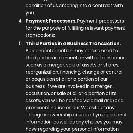
condition of us entering into a contract with
you;
Payment Processors.
Payment processors
for the purpose of fulfilling relevant payment
transactions;
Third Parties in a Business Transaction.
Personal information may be disclosed to
third parties in connection with a transaction,
such as a merger, sale of assets or shares,
reorganization, financing, change of control
or acquisition of all or a portion of our
business. If we are involved in a merger,
acquisition, or sale of all or a portion of its
assets, you will be notified via email and/or a
prominent notice on our Website of any
change in ownership or uses of your personal
information, as well as any choices you may
have regarding your personal information.