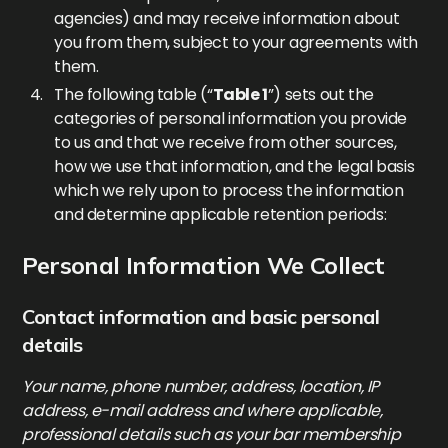
agencies) and may receive information about
you from them, subject to your agreements with
them.
The following table (“
Table 1
”) sets out the
categories of personal information you provide
to us and that we receive from other sources,
how we use that information, and the legal basis
which we rely upon to process the information
and determine applicable retention periods:
Personal Information We Collect
Contact information and basic personal
details
Your name, phone number, address, location, IP
address, e-mail address and where applicable,
professional details such as your bar membership