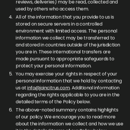
reviews, deliveries) may be read, collected and
used by others who access them.
All of the information that you provide to us is
stored on secure servers in a controlled
environment with limited access. The personal
information we collect may be transferred to
and stored in countries outside of the jurisdiction
you are in. These international transfers are
made pursuant to appropriate safeguards to
protect your personal information.
You may exercise your rights in respect of your
personal information that we hold by contacting
us at
info@joincitrus.com
. Additional information
regarding the rights applicable to you are in the
detailed terms of the Policy below.
The above-noted summary contains highlights
of our policy. We encourage you to read more
about the information we collect and how we use