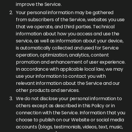
improve the Service.
Your personal information may be gathered
from subscribers of the Service, websites you use
that we operate, and third parties. Technical
information about how you access and use the
service, as well as information about your device,
is automatically collected and used for Service
operation, optimization, analytics, content
promotion and enhancement of user experience.
In accordance with applicable local law, we may
use your information to contact you with
relevant information about the Service and our
other products and services.
We do not disclose your personal information to
others except as described in this Policy or in
connection with the Service. Information that you
choose to publish on our Website or social media
accounts (blogs, testimonials, videos, text, music,