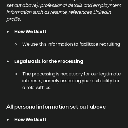
set out above); professional details and employment
information such as resume, references, LinkedIn
profile.
How We Use It
We use this information to facilitate recruiting.
Legal Basis for the Processing
The processing is necessary for our legitimate
interests, namely assessing your suitability for
a role with us.
All personal information set out above
How We Use It