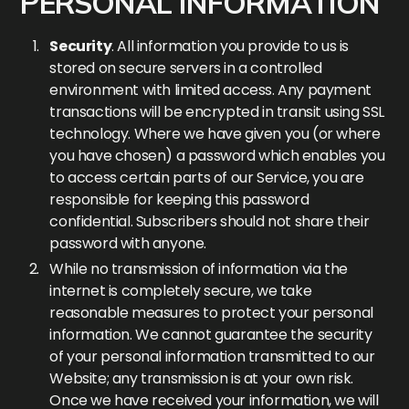
PERSONAL INFORMATION
Security
. All information you provide to us is
stored on secure servers in a controlled
environment with limited access. Any payment
transactions will be encrypted in transit using SSL
technology. Where we have given you (or where
you have chosen) a password which enables you
to access certain parts of our Service, you are
responsible for keeping this password
confidential. Subscribers should not share their
password with anyone.
While no transmission of information via the
internet is completely secure, we take
reasonable measures to protect your personal
information. We cannot guarantee the security
of your personal information transmitted to our
Website; any transmission is at your own risk.
Once we have received your information, we will