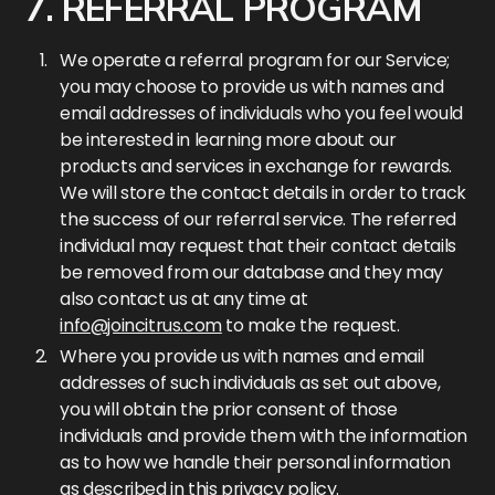
7. REFERRAL PROGRAM
We operate a referral program for our Service;
you may choose to provide us with names and
email addresses of individuals who you feel would
be interested in learning more about our
products and services in exchange for rewards.
We will store the contact details in order to track
the success of our referral service. The referred
individual may request that their contact details
be removed from our database and they may
also contact us at any time at
info@joincitrus.com
to make the request.
Where you provide us with names and email
addresses of such individuals as set out above,
you will obtain the prior consent of those
individuals and provide them with the information
as to how we handle their personal information
as described in this privacy policy.