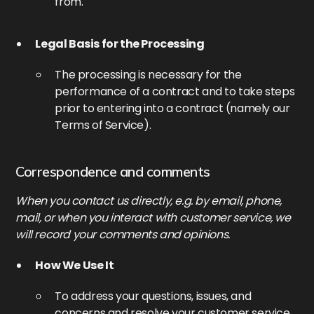
from.
Legal Basis for the Processing
The processing is necessary for the
performance of a contract and to take steps
prior to entering into a contract (namely our
Terms of Service).
Correspondence and comments
When you contact us directly, e.g. by email, phone,
mail, or when you interact with customer service, we
will record your comments and opinions.
How We Use It
To address your questions, issues, and
concerns and resolve your customer service