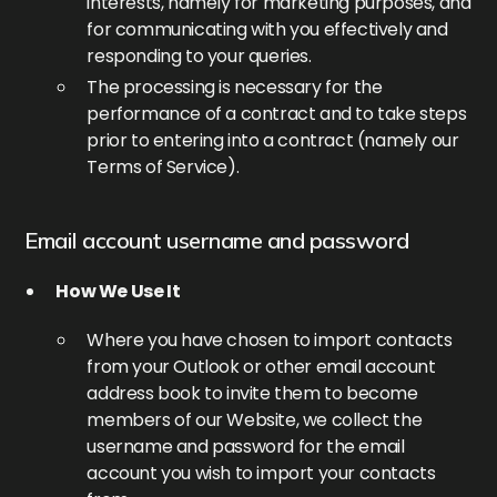
interests, namely for marketing purposes, and
for communicating with you effectively and
responding to your queries.
The processing is necessary for the
performance of a contract and to take steps
prior to entering into a contract (namely our
Terms of Service).
Email account username and password
How We Use It
Where you have chosen to import contacts
from your Outlook or other email account
address book to invite them to become
members of our Website, we collect the
username and password for the email
account you wish to import your contacts