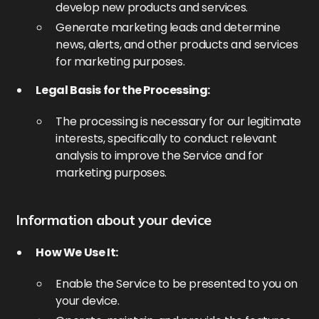
develop new products and services.
Generate marketing leads and determine
news, alerts, and other products and services
for marketing purposes.
Legal Basis for the Processing:
The processing is necessary for our legitimate
interests, specifically to conduct relevant
analysis to improve the Service and for
marketing purposes.
Information about your device
How We Use It:
Enable the Service to be presented to you on
your device.