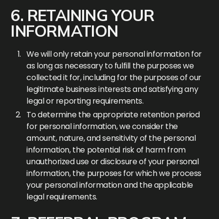
6. RETAINING YOUR
INFORMATION
We will only retain your personal information for
as long as necessary to fulfill the purposes we
collected it for, including for the purposes of our
legitimate business interests and satisfying any
legal or reporting requirements.
To determine the appropriate retention period
for personal information, we consider the
amount, nature, and sensitivity of the personal
information, the potential risk of harm from
unauthorized use or disclosure of your personal
information, the purposes for which we process
your personal information and the applicable
legal requirements.