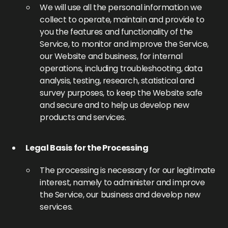
We will use all the personal information we
collect to operate, maintain and provide to
you the features and functionality of the
Service, to monitor and improve the Service,
our Website and business, for internal
operations, including troubleshooting, data
analysis, testing, research, statistical and
survey purposes, to keep the Website safe
and secure and to help us develop new
products and services.
Legal Basis for the Processing
The processing is necessary for our legitimate
interest, namely to administer and improve
the Service, our business and develop new
services.