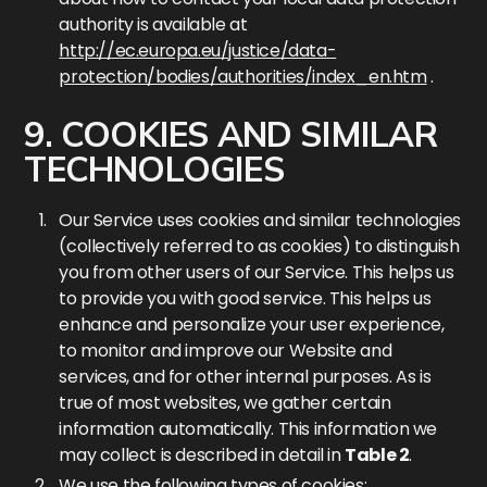
authority is available at
http://ec.europa.eu/justice/data-
protection/bodies/authorities/index_en.htm
.
9. COOKIES AND SIMILAR
TECHNOLOGIES
Our Service uses cookies and similar technologies
(collectively referred to as cookies) to distinguish
you from other users of our Service. This helps us
to provide you with good service. This helps us
enhance and personalize your user experience,
to monitor and improve our Website and
services, and for other internal purposes. As is
true of most websites, we gather certain
information automatically. This information we
may collect is described in detail in
Table 2
.
We use the following types of cookies: