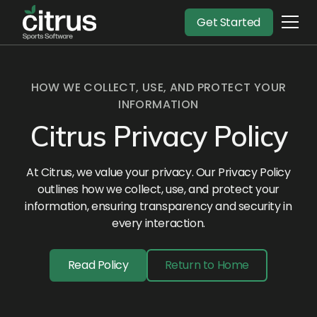
Get Started
HOW WE COLLECT, USE, AND PROTECT YOUR
INFORMATION
Citrus Privacy Policy
At Citrus, we value your privacy. Our Privacy Policy
outlines how we collect, use, and protect your
information, ensuring transparency and security in
every interaction.
Read Policy
Return to Home