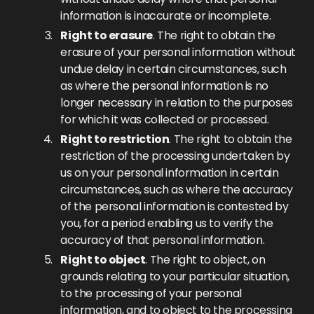
information is inaccurate or incomplete.
Right to erasure
. The right to obtain the
erasure of your personal information without
undue delay in certain circumstances, such
as where the personal information is no
longer necessary in relation to the purposes
for which it was collected or processed.
Right to restriction
. The right to obtain the
restriction of the processing undertaken by
us on your personal information in certain
circumstances, such as where the accuracy
of the personal information is contested by
you, for a period enabling us to verify the
accuracy of that personal information.
Right to object
. The right to object, on
grounds relating to your particular situation,
to the processing of your personal
information, and to object to the processing