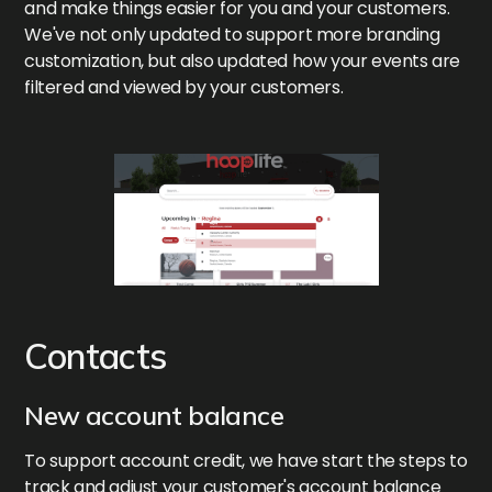
and make things easier for you and your customers.
We've not only updated to support more branding
customization, but also updated how your events are
filtered and viewed by your customers.
Contacts
New account balance
To support account credit, we have start the steps to
track and adjust your customer's account balance