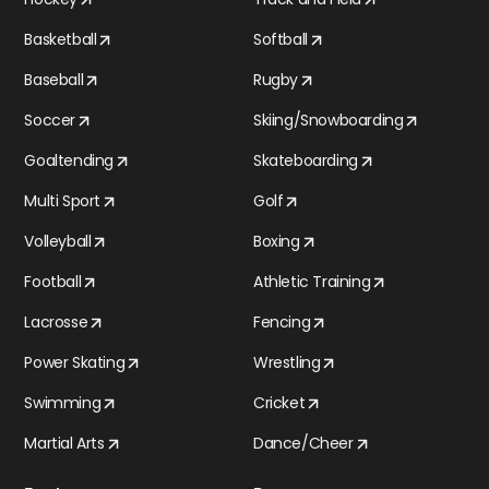
Basketball
Softball
Baseball
Rugby
Soccer
Skiing/Snowboarding
Goaltending
Skateboarding
Multi Sport
Golf
Volleyball
Boxing
Football
Athletic Training
Lacrosse
Fencing
Power Skating
Wrestling
Swimming
Cricket
Martial Arts
Dance/Cheer