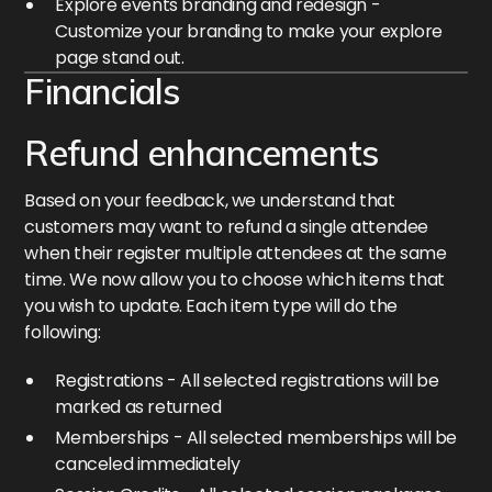
Explore events branding and redesign -
Customize your branding to make your explore
page stand out.
Financials
Refund enhancements
Based on your feedback, we understand that
customers may want to refund a single attendee
when their register multiple attendees at the same
time. We now allow you to choose which items that
you wish to update. Each item type will do the
following:
Registrations - All selected registrations will be
marked as returned
Memberships - All selected memberships will be
canceled immediately