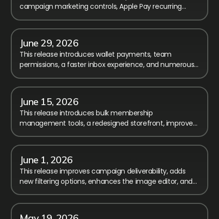
campaign marketing controls, Apple Pay recurring
billing, and calendar performance improvements.
June 29, 2026
This release introduces wallet payments, team
permissions, a faster inbox experience, and numerous
improvements to reporting, checkout, and registration.
June 15, 2026
This release introduces bulk membership
management tools, a redesigned storefront, improved
payment transparency, and major workflow
enhancements.
June 1, 2026
This release improves campaign deliverability, adds
new filtering options, enhances the image editor, and
includes several fixes and usability improvements.
May 19, 2026