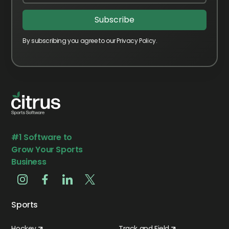
By subscribing you agree to our Privacy Policy.
#1 Software to
Grow Your Sports
Business
Sports
Hockey
Track and Field