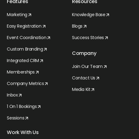
Features
Resources
Marketing
Knowledge Base
Easy Registration
Blogs
Event Coordination
Success Stories
Custom Branding
Company
Integrated CRM
Join Our Team
Memberships
Contact Us
Company Metrics
Media Kit
Inbox
1 On 1 Bookings
Sessions
Work With Us