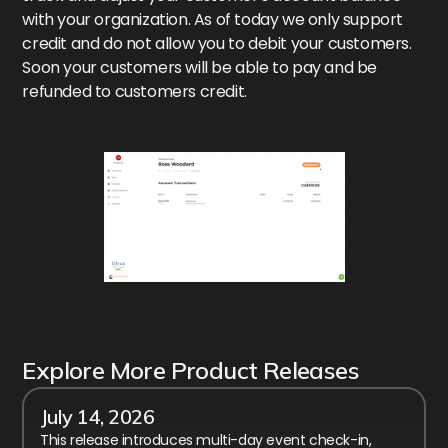
with your organization. As of today we only support
credit and do not allow you to debit your customers.
Soon your customers will be able to pay and be
refunded to customers credit.
Explore More Product Releases
July 14, 2026
This release introduces multi-day event check-in,