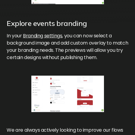
Explore events branding
In your
Branding settings
, you can now select a
background image and add custom overlay to match
your branding needs. The previews will allow you try
certain designs without publishing them.
We are always actively looking to improve our flows