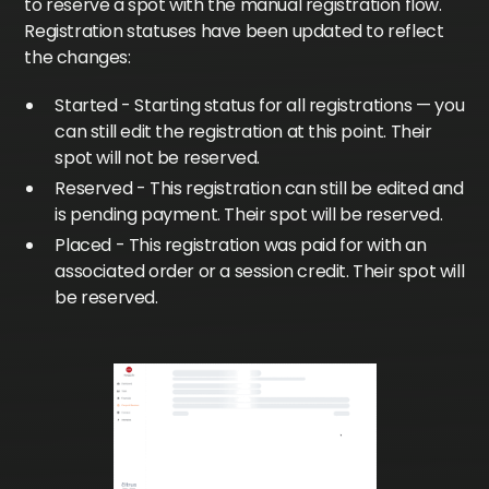
to reserve a spot with the manual registration flow.
Registration statuses have been updated to reflect
the changes:
Started - Starting status for all registrations — you
can still edit the registration at this point. Their
spot will not be reserved.
Reserved - This registration can still be edited and
is pending payment. Their spot will be reserved.
Placed - This registration was paid for with an
associated order or a session credit. Their spot will
be reserved.