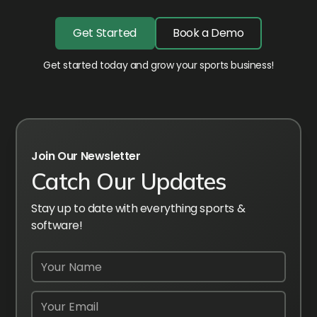
Get Started
Book a Demo
Get started today and grow your sports business!
Join Our Newsletter
Catch Our Updates
Stay up to date with everything sports &
software!