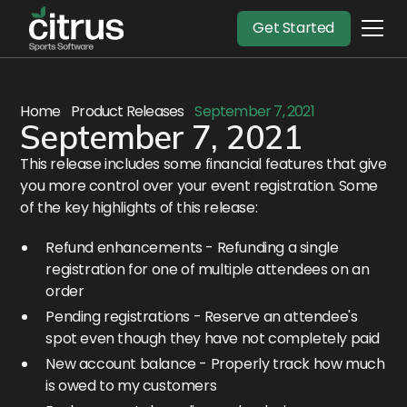
Get Started
Home
Product Releases
September 7, 2021
September 7, 2021
This release includes some financial features that give
you more control over your event registration. Some
of the key highlights of this release:
Refund enhancements - Refunding a single
registration for one of multiple attendees on an
order
Pending registrations - Reserve an attendee's
spot even though they have not completely paid
New account balance - Properly track how much
is owed to my customers