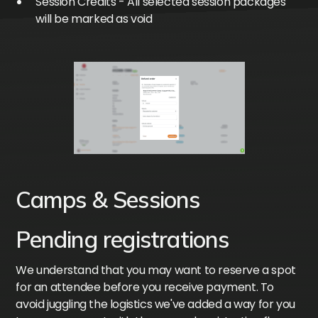
Session Credits - All selected session packages
will be marked as void
Camps & Sessions
Pending registrations
We understand that you may want to reserve a spot
for an attendee before you receive payment. To
avoid juggling the logistics we've added a way for you