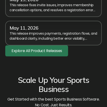
This release fixes invite issues, improves membership
cancellation options, and resolves a registration error
affecting members-only event access.
May 11, 2026
This release improves payments, registration flows, and
dashboard clarity, including better error visibility,
timezone fixes, and smoother membership handling.
Explore All Product Releases
Scale Up Your Sports
Business
Get Started with the best Sports Business Software.
No Cost. Just Results.