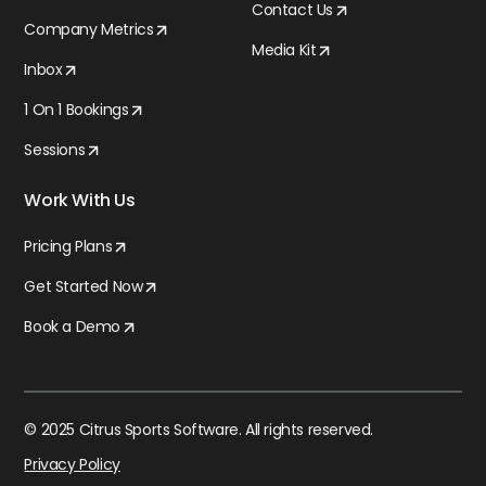
Contact Us
Company Metrics
Media Kit
Inbox
1 On 1 Bookings
Sessions
Work With Us
Pricing Plans
Get Started Now
Book a Demo
© 2025 Citrus Sports Software. All rights reserved.
Privacy Policy