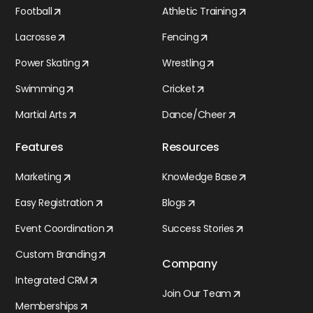
Football
Athletic Training
Lacrosse
Fencing
Power Skating
Wrestling
Swimming
Cricket
Martial Arts
Dance/Cheer
Features
Resources
Marketing
Knowledge Base
Easy Registration
Blogs
Event Coordination
Success Stories
Custom Branding
Company
Integrated CRM
Join Our Team
Memberships