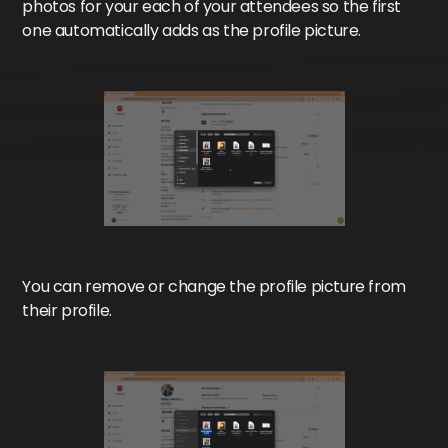
photos for your each of your attendees so the first
one automatically adds as the profile picture.
You can remove or change the profile picture from
their profile.