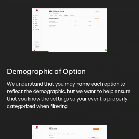
Demographic of Option
We understand that you may name each option to
reflect the demographic, but we want to help ensure
that you know the settings so your event is properly
categorized when filtering.