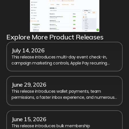
Explore More Product Releases
July 14, 2026
This release introduces multi-day event check-in,
campaign marketing controls, Apple Pay recurring
billing, and calendar performance improvements.
June 29, 2026
This release introduces wallet payments, team
permissions, a faster inbox experience, and numerous
improvements to reporting, checkout, and registration.
June 15, 2026
This release introduces bulk membership