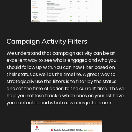
Campaign Activity Filters
We understand that campaign activity can be an
excellent way to see who is engaged and who you
should follow up with. You can now filter based on
their status as well as the timeline. A great way to
strategically use the filters is to filter by the status
and set the time of action to the current time. This will
help you not lose track a which ones on your list have
you contacted and which new ones just came in.