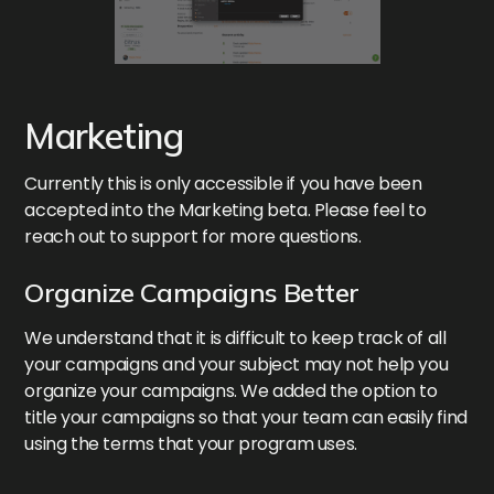
Marketing
Currently this is only accessible if you have been
accepted into the Marketing beta. Please feel to
reach out to support for more questions.
Organize Campaigns Better
We understand that it is difficult to keep track of all
your campaigns and your subject may not help you
organize your campaigns. We added the option to
title your campaigns so that your team can easily find
using the terms that your program uses.