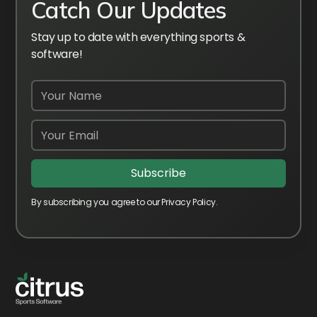
Catch Our Updates
Stay up to date with everything sports &
software!
By subscribing you agree to our Privacy Policy.