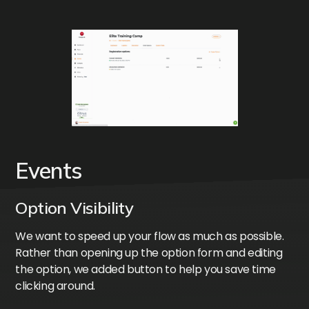
Events
Option Visibility
We want to speed up your flow as much as possible.
Rather than opening up the option form and editing
the option, we added button to help you save time
clicking around.