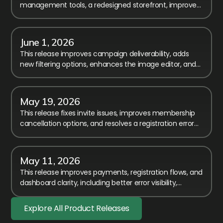
management tools, a redesigned storefront, improved
payment transparency, and major workflow
enhancements.
June 1, 2026
This release improves campaign deliverability, adds
new filtering options, enhances the image editor, and
includes several fixes and usability improvements.
May 19, 2026
This release fixes invite issues, improves membership
cancellation options, and resolves a registration error
affecting members-only event access.
May 11, 2026
This release improves payments, registration flows, and
dashboard clarity, including better error visibility,
timezone fixes, and smoother membership handling.
Explore All Product Releases