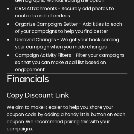
demographic without editing the option
CRM Attachments - Securely add photos to
contacts and attendees
Organize Campaigns Better - Add titles to each
of your campaigns to help you find better
Unsaved Changes - We got your back sending
your campaign when you made changes
Campaign Activity Filters - Filter your campaigns
so that you can make a call list based on
engagement
Financials
Copy Discount Link
We aim to make it easier to help you share your
coupon code by adding a handy little button on each
coupon. We recommend pairing this with your
campaigns.