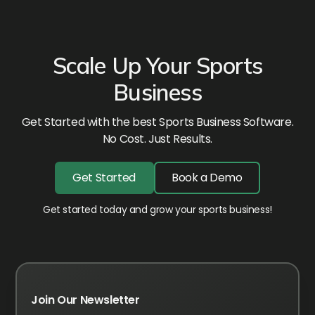
Scale Up Your Sports
Business
Get Started with the best Sports Business Software.
No Cost. Just Results.
Get Started
Book a Demo
Get started today and grow your sports business!
Join Our Newsletter