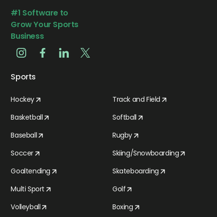
#1 Software to
Grow Your Sports
Business
Sports
Hockey
Track and Field
Basketball
Softball
Baseball
Rugby
Soccer
Skiing/Snowboarding
Goaltending
Skateboarding
Multi Sport
Golf
Volleyball
Boxing