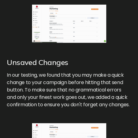
Unsaved Changes
In our testing, we found that you may make a quick
change to your campaign before hitting that send
button. To make sure that no grammatical errors
and only your finest work goes out, we added a quick
confirmation to ensure you don't forget any changes.