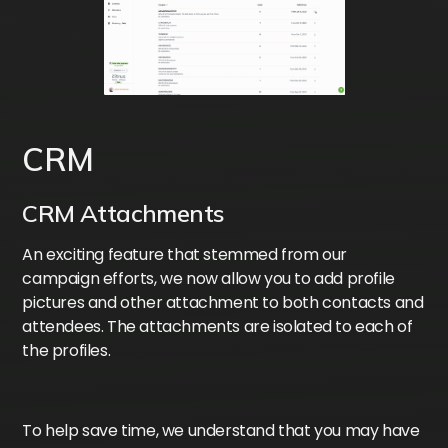
CRM
CRM Attachments
An exciting feature that stemmed from our
campaign efforts, we now allow you to add profile
pictures and other attachment to both contacts and
attendees. The attachments are isolated to each of
the profiles.
To help save time, we understand that you may have