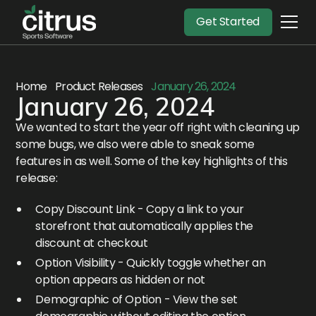
Get Started
Home
Product Releases
January 26, 2024
January 26, 2024
We wanted to start the year off right with cleaning up
some bugs, we also were able to sneak some
features in as well. Some of the key highlights of this
release:
Copy Discount Link - Copy a link to your
storefront that automatically applies the
discount at checkout
Option Visibility - Quickly toggle whether an
option appears as hidden or not
Demographic of Option - View the set