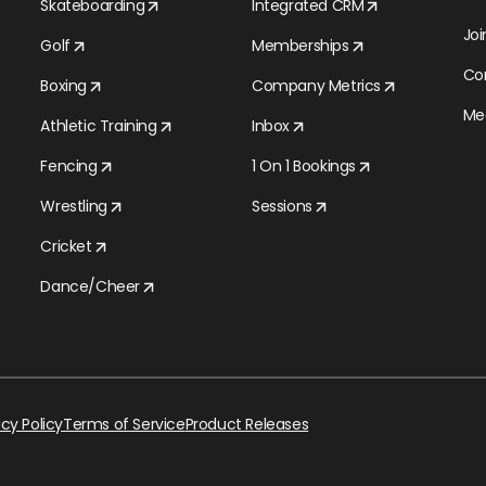
Skateboarding
Integrated CRM
Jo
Golf
Memberships
Co
Boxing
Company Metrics
Med
Athletic Training
Inbox
Fencing
1 On 1 Bookings
Wrestling
Sessions
Cricket
Dance/Cheer
acy Policy
Terms of Service
Product Releases