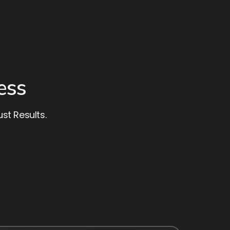
ess
st Results.