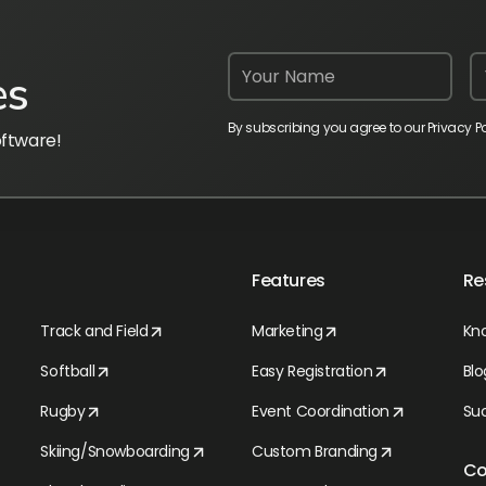
es
By subscribing you agree to our Privacy Po
oftware!
Features
Re
Track and Field
Marketing
Kn
Softball
Easy Registration
Blo
Rugby
Event Coordination
Suc
Skiing/Snowboarding
Custom Branding
C