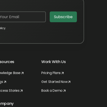
licy.
sources
Work With Us
owledge Base
Pricing Plans
gs
Get Started Now
cess Stories
Book a Demo
ompany