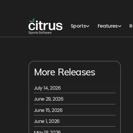
Sports
Features
R
More Releases
July 14, 2026
June 29, 2026
June 15, 2026
June 1, 2026
May 19, 2026