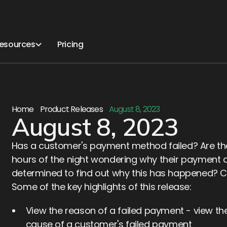
esources
Pricing
Home
Product Releases
August 8, 2023
August 8, 2023
Has a customer's payment method failed? Are they
hours of the night wondering why their payment d
determined to find out why this has happened? Citr
Some of the key highlights of this release:
View the reason of a failed payment - view
cause of a customer's failed payment