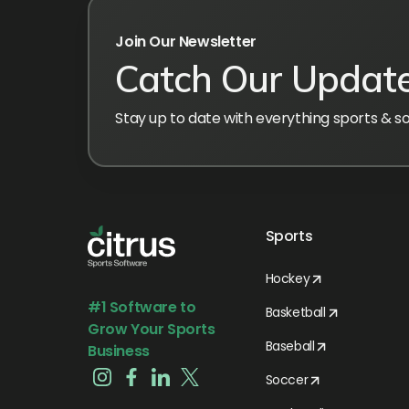
Join Our Newsletter
Catch Our Updat
Stay up to date with everything sports & s
Sports
Hockey
#1 Software to
Basketball
Grow Your Sports
Baseball
Business
Soccer