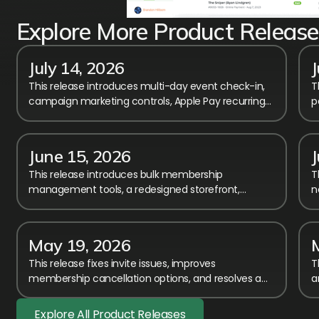
Explore More Product Release
July 14, 2026
This release introduces multi-day event check-in,
T
campaign marketing controls, Apple Pay recurring
p
billing, and calendar performance improvements.
n
a
June 15, 2026
J
This release introduces bulk membership
T
management tools, a redesigned storefront,
n
improved payment transparency, and major
a
workflow enhancements.
i
May 19, 2026
This release fixes invite issues, improves
T
membership cancellation options, and resolves a
a
registration error affecting members-only event
t
access.
h
Explore All Product Releases