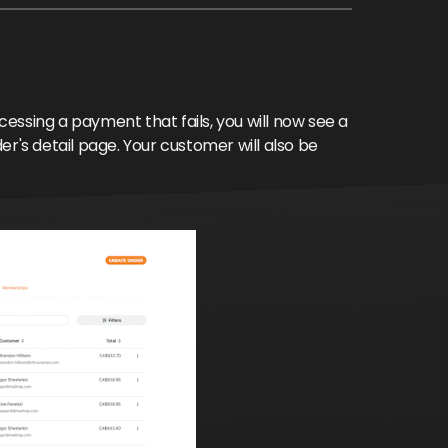
ssing a payment that fails, you will now see a
der's detail page. Your customer will also be