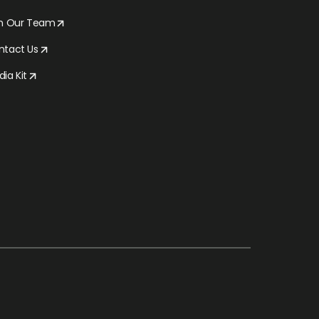
in Our Team
ntact Us
ia Kit