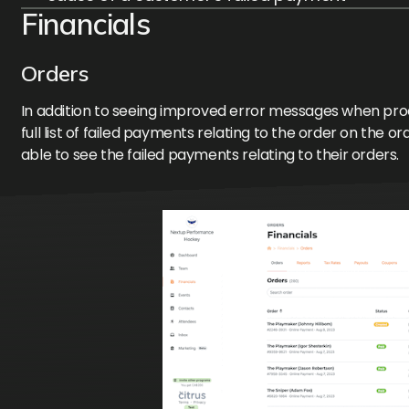
Financials
Orders
In addition to seeing improved error messages when proce
full list of failed payments relating to the order on the or
able to see the failed payments relating to their orders.