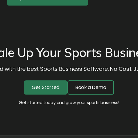
ale Up Your Sports Busin
d with the best Sports Business Software. No Cost. Ju
Get Started
Book a Demo
Get started today and grow your sports business!