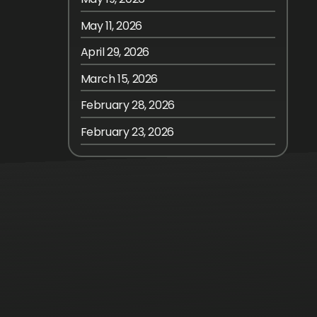
May 11, 2026
April 29, 2026
March 15, 2026
February 28, 2026
February 23, 2026