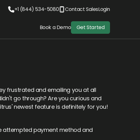
+1 (844) 534-5080
Contact Sales
Login
Book a Demo
Get Started
 frustrated and emailing you at all
idn't go through? Are you curious and
us' newest feature is definitely for you!
 the attempted payment method and