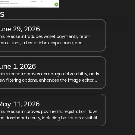
s
June 29, 2026
his release introduces wallet payments, team
ermissions, a faster inbox experience, and
umerous improvements to reporting, checkout,
nd registration.
une 1, 2026
his release improves campaign deliverability, adds
ew filtering options, enhances the image editor,
nd includes several fixes and usability
mprovements.
May 11, 2026
his release improves payments, registration flows,
nd dashboard clarity, including better error visibility,
imezone fixes, and smoother membership
andling.