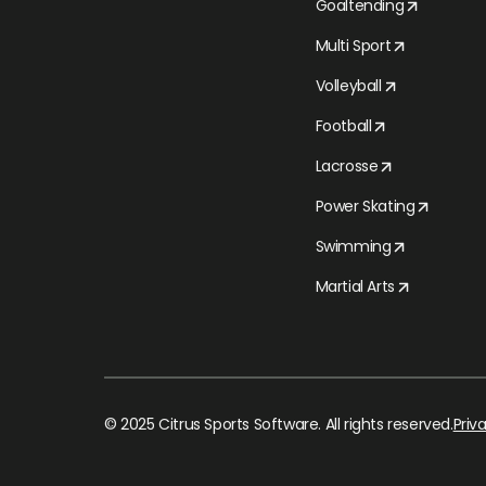
Goaltending
Multi Sport
Volleyball
Football
Lacrosse
Power Skating
Swimming
Martial Arts
© 2025 Citrus Sports Software. All rights reserved.
Priv