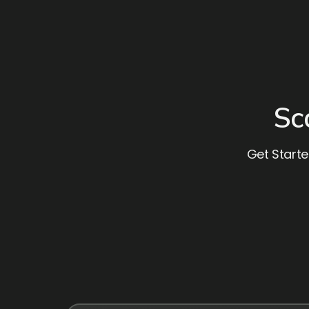
Sc
Get Starte