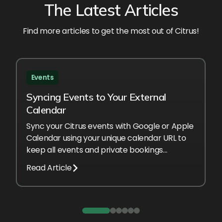
The Latest Articles
Find more articles to get the most out of Citrus!
Events
Syncing Events to Your External
Calendar
Sync your Citrus events with Google or Apple
Calendar using your unique calendar URL to
keep all events and private bookings
automatically up to date.
Read Article