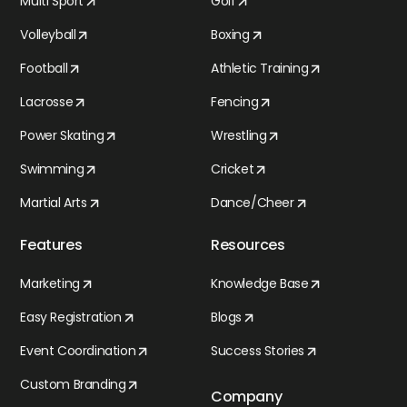
Multi Sport
Golf
Volleyball
Boxing
Football
Athletic Training
Lacrosse
Fencing
Power Skating
Wrestling
Swimming
Cricket
Martial Arts
Dance/Cheer
Features
Resources
Marketing
Knowledge Base
Easy Registration
Blogs
Event Coordination
Success Stories
Custom Branding
Company