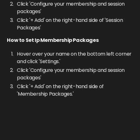
Click 'Configure your membership and session
packages'
Click '+ Add' on the right-hand side of 'Session
Packages'
How to Set Ip Membership Packages
Hover over your name on the bottom left corner
and click 'Settings.'
Click 'Configure your membership and session
packages'
Click '+ Add' on the right-hand side of
'Membership Packages.'