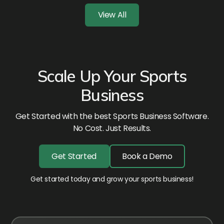
View All
Scale Up Your Sports
Business
Get Started with the best Sports Business Software.
No Cost. Just Results.
Get Started
Book a Demo
Get started today and grow your sports business!