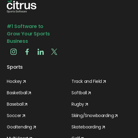
#1 Software to
Grow Your Sports
Business
Sports
Hockey
Track and Field
Basketball
Softball
Baseball
Rugby
Soccer
Skiing/Snowboarding
Goaltending
Skateboarding