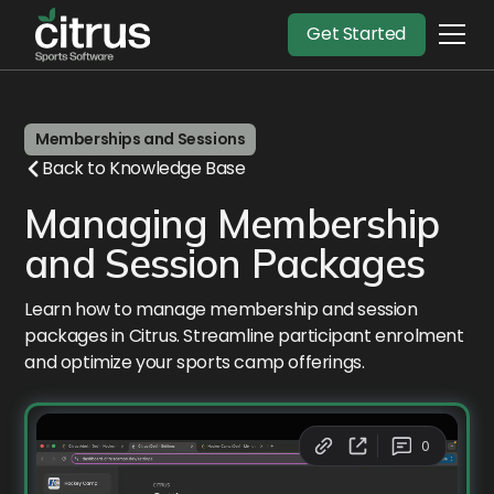
Get Started
Memberships and Sessions
Back to Knowledge Base
Managing Membership
and Session Packages
Learn how to manage membership and session
packages in Citrus. Streamline participant enrolment
and optimize your sports camp offerings.