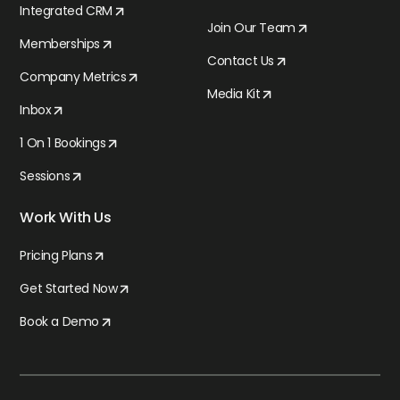
Integrated CRM
Join Our Team
Memberships
Contact Us
Company Metrics
Media Kit
Inbox
1 On 1 Bookings
Sessions
Work With Us
Pricing Plans
Get Started Now
Book a Demo