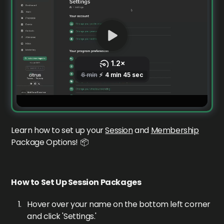
Learn how to set up your
Session
and
Membership
Package Options! 📦
How to Set Up Session Packages
Hover over your name on the bottom left corner
and click 'Settings.'