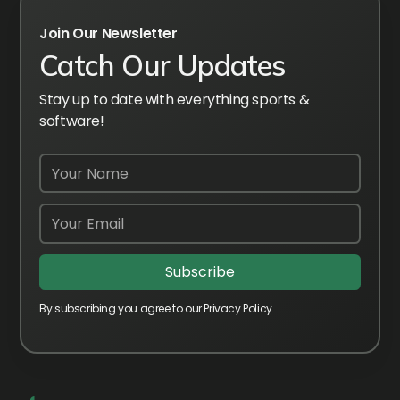
Join Our Newsletter
Catch Our Updates
Stay up to date with everything sports &
software!
By subscribing you agree to our Privacy Policy.