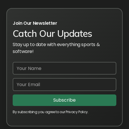
Join Our Newsletter
Catch Our Updates
Stay up to date with everything sports &
software!
By subscribing you agree to our Privacy Policy.