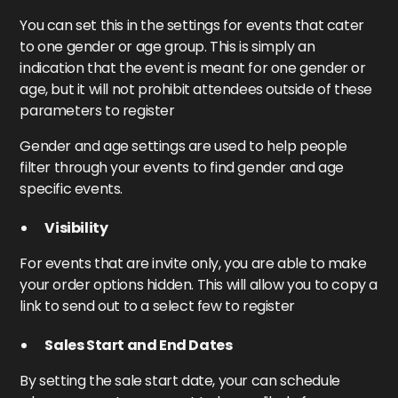
You can set this in the settings for events that cater
to one gender or age group. This is simply an
indication that the event is meant for one gender or
age, but it will not prohibit attendees outside of these
parameters to register
Gender and age settings are used to help people
filter through your events to find gender and age
specific events.
Visibility
For events that are invite only, you are able to make
your order options hidden. This will allow you to copy a
link to send out to a select few to register
Sales Start and End Dates
By setting the sale start date, your can schedule