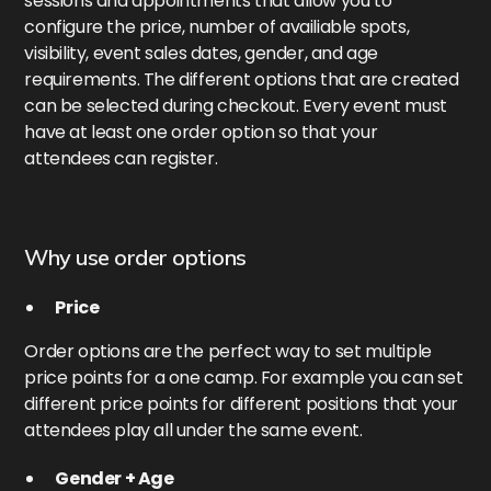
sessions and appointments that allow you to
configure the price, number of availiable spots,
visibility, event sales dates, gender, and age
requirements. The different options that are created
can be selected during checkout. Every event must
have at least one order option so that your
attendees can register.
Why use order options
Price
Order options are the perfect way to set multiple
price points for a one camp. For example you can set
different price points for different positions that your
attendees play all under the same event.
Gender + Age