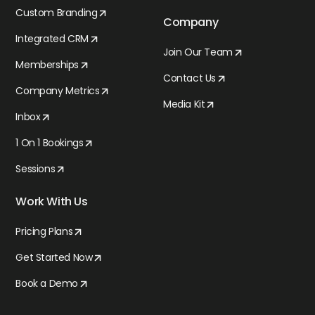
Custom Branding
Company
Integrated CRM
Join Our Team
Memberships
Contact Us
Company Metrics
Media Kit
Inbox
1 On 1 Bookings
Sessions
Work With Us
Pricing Plans
Get Started Now
Book a Demo