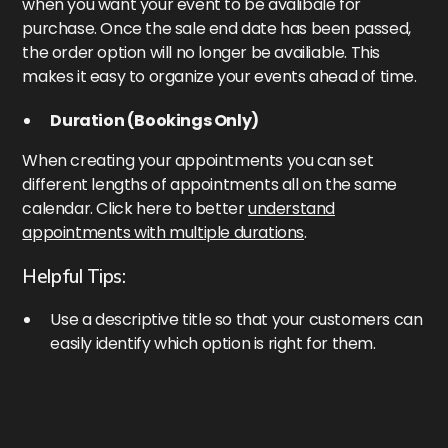
when you want your event to be avalibale for
purchase. Once the sale end date has been passed,
the order option will no longer be availiable. This
makes it easy to organize your events ahead of time.
Duration (Bookings Only)
When creating your appointments you can set
different lengths of appointments all on the same
calendar. Click here to better
understand
appointments with multiple durations
.
Helpful Tips:
Use a descriptive title so that your customers can
easily identify which option is right for them.