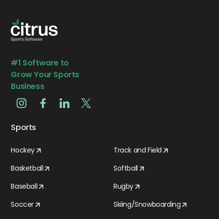
#1 Software to
Grow Your Sports
Business
Sports
Hockey
Track and Field
Basketball
Softball
Baseball
Rugby
Soccer
Skiing/Snowboarding