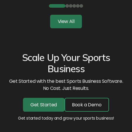
View All
Scale Up Your Sports
Business
Get Started with the best Sports Business Software.
No Cost. Just Results.
Get Started
Book a Demo
Get started today and grow your sports business!