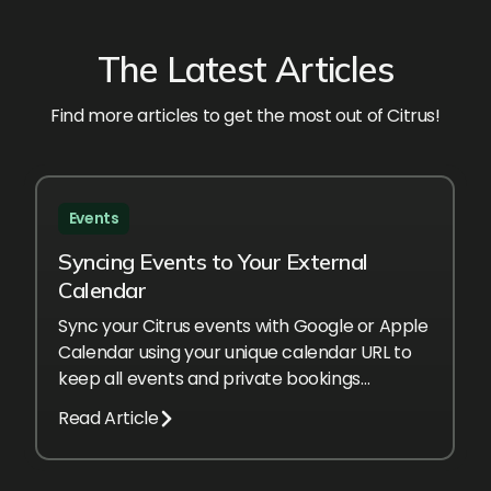
The Latest Articles
Find more articles to get the most out of Citrus!
Events
Syncing Events to Your External
Calendar
Sync your Citrus events with Google or Apple
Calendar using your unique calendar URL to
keep all events and private bookings
automatically up to date.
Read Article