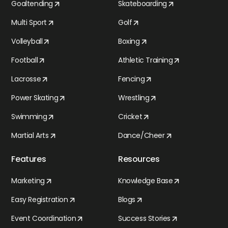
Goaltending
Skateboarding
Multi Sport
Golf
Volleyball
Boxing
Football
Athletic Training
Lacrosse
Fencing
Power Skating
Wrestling
Swimming
Cricket
Martial Arts
Dance/Cheer
Features
Resources
Marketing
Knowledge Base
Easy Registration
Blogs
Event Coordination
Success Stories