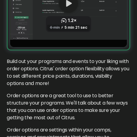
Build out your programs and events to your liking with
order options. Citrus' order option flexibility allows you
to set different price points, durations, visibility
options and more!
Order options are a great tool to use to better
structure your programs. We'll talk about a few ways
that you can use order options to make sure your
getting the most out of Citrus.
Order options are settings within your camps,