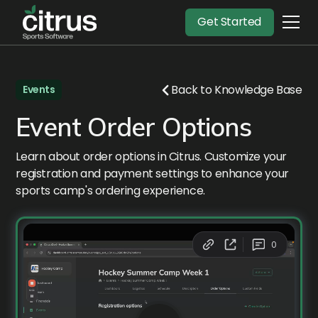
Get Started
Back to Knowledge Base
Events
Event Order Options
Learn about order options in Citrus. Customize your
registration and payment settings to enhance your
sports camp's ordering experience.