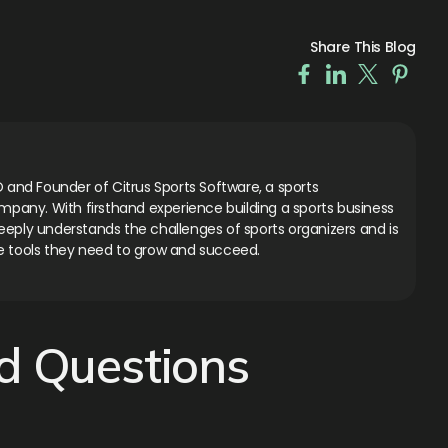
Share This Blog
 and Founder of Citrus Sports Software, a sports
ny. With firsthand experience building a sports business
eply understands the challenges of sports organizers and is
e tools they need to grow and succeed.
d Questions