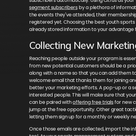
subscribers automatically. Using Citrus as your
segment subscribers
by a plethora of informat
the events they've attended, their membership
registered yet. Choosing the best youth sports 
already stored information to your advantage 
Collecting New Marketin
Reaching people outside your program is essen
from new potential customers should be a priori
along with a name so that you can add them to 
welcome email that thanks them for joining an
better your marketing efforts. A pop-up or a se
interested people. This will make sure that your 
can be paired with
offering free trials
for new c
jump at the free opportunity. Other great tacti
letting them sign up for a monthly or weekly ne
Once those emails are collected, import the i