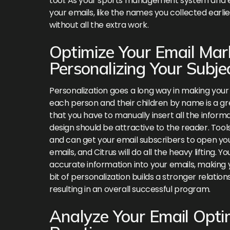
tool. As your sports management system and ema
your emails, like the names you collected earl
without all the extra work.
Optimize Your Email Ma
Personalizing Your Subje
Personalization goes a long way in making your
each person and their children by name is a gr
that you have to manually insert all the informa
design should be attractive to the reader. Tool
and can get your email subscribers to open yo
emails, and Citrus will do all the heavy lifting
accurate information into your emails, making 
bit of personalization builds a stronger relat
resulting in an overall successful program.
Analyze Your Email Opti