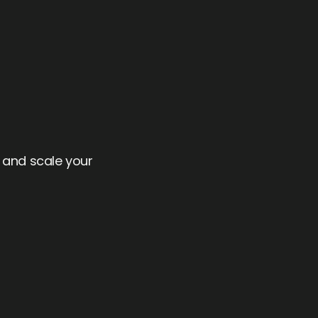
.
w and scale your