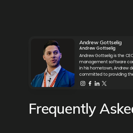
Andrew Gottselig
Andrew Gottselig
Andrew Gottselig is the CEO
management software compa
in his hometown, Andrew de
committed to providing th
Frequently Aske