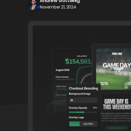
Andrew Gottselig
November 21, 2024