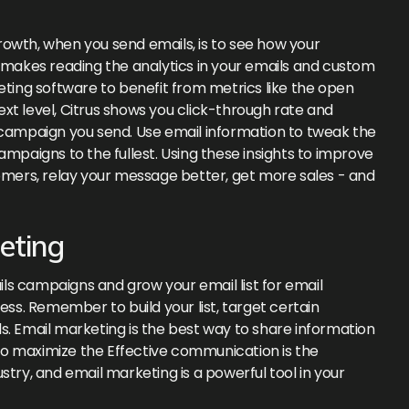
owth, when you send emails, is to see how your
s makes reading the analytics in your emails and custom
eting software to benefit from metrics like the open
next level, Citrus shows you click-through rate and
ampaign you send. Use email information to tweak the
ampaigns to the fullest. Using these insights to improve
ers, relay your message better, get more sales - and
eting
ls campaigns and grow your email list for email
ess. Remember to build your list, target certain
s. Email marketing is the best way to share information
o maximize the Effective communication is the
stry, and email marketing is a powerful tool in your