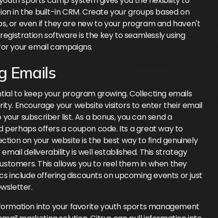
 youth sports camp system gives you the flexibility to
ion in the built-in CRM. Create your groups based on
s, or even if they are new to your program and haven't
registration software is the key to seamlessly using
for your email campaigns.
g Emails
tial to keep your program growing. Collecting emails
ty. Encourage your website visitors to enter their email
your subscriber list. As a bonus, you can send a
d perhaps offers a coupon code. Its a great way to
ction on your website is the best way to find genuinely
email deliverability is well established. This strategy
ustomers. This allows you to reel them in when they
cs include offering discounts on upcoming events or just
wsletter.
nformation into your favorite youth sports management