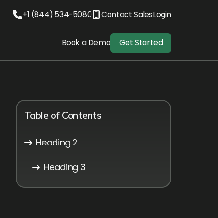
+1 (844) 534-5080
Contact Sales
Login
Book a Demo
Get Started
Table of Contents
Heading 2
Heading 3