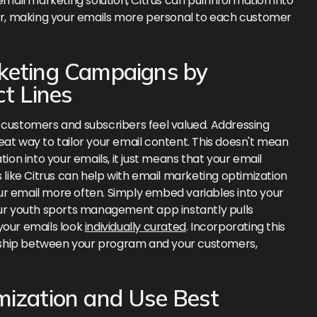
il marketing solution, Citrus can pull information into
ier, making your emails more personal to each customer
rketing Campaigns by
ct Lines
 customers and subscribers feel valued. Addressing
eat way to tailor your email content. This doesn't mean
tion into your emails, it just means that your email
s like Citrus can help with email marketing optimization
ur email more often. Simply embed variables into your
. Your youth sports management app instantly pulls
your emails look
individually curated
. Incorporating this
ionship between your program and your customers,
mization and Use Best