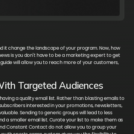
d it change the landscape of your program. Now, how
ews is you don't have to be a marketing expert to get
 guide will allow you to reach more of your customers,
With Targeted Audiences
aving a quality email list. Rather than blasting emails to
subscribers interested in your promotions, newsletters,
able. Sending to generic groups will lead to less
d a smaller email list. Curate your list to make them as
 and Constant Contact do not allow you to group your