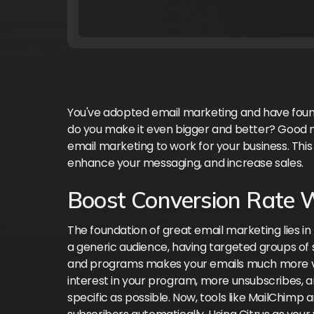
You've adopted email marketing and have foun
do you make it even bigger and better? Good n
email marketing to work for your business. This
enhance your messaging, and increase sales.
Boost Conversion Rate 
The foundation of great email marketing lies in h
a generic audience, having targeted groups of 
and programs makes your emails much more valu
interest in your program, more unsubscribes, an
specific as possible. Now, tools like MailChimp