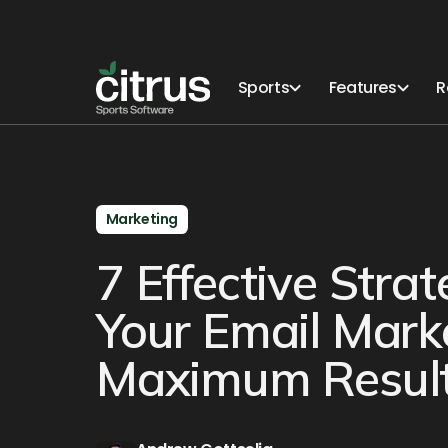
Sports
Features
R
Marketing
7 Effective Stra
Your Email Mark
Maximum Results