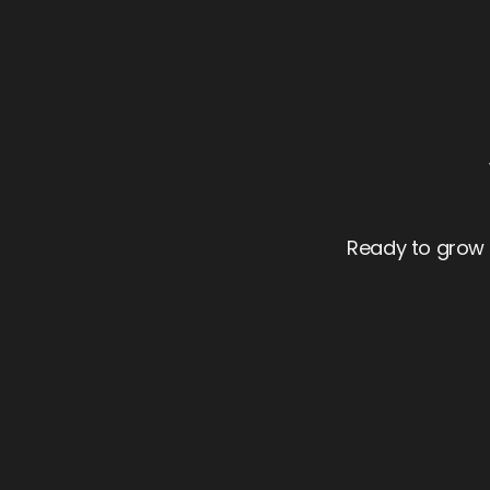
Ready to grow f