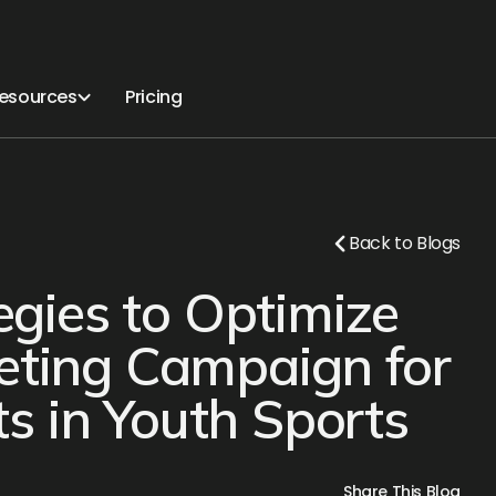
esources
Pricing
Back to Blogs
tegies to Optimize
eting Campaign for
 in Youth Sports
Share This Blog