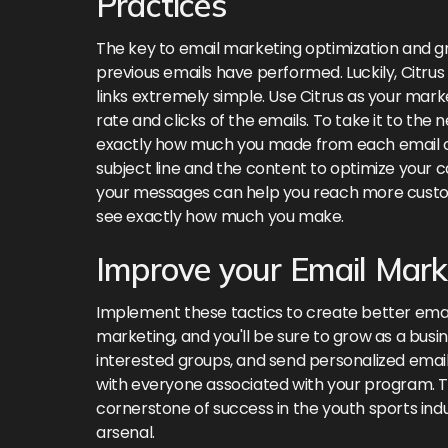
Practices
The key to email marketing optimization and gr
previous emails have performed. Luckily, Citru
links extremely simple. Use Citrus as your mark
rate and clicks of the emails. To take it to the 
exactly how much you made from each email c
subject line and the content to optimize your c
your messages can help you reach more custom
see exactly how much you make.
Improve your Email Mark
Implement these tactics to create better emai
marketing, and you'll be sure to grow as a busin
interested groups, and send personalized email
with everyone associated with your program. T
cornerstone of success in the youth sports indu
arsenal.