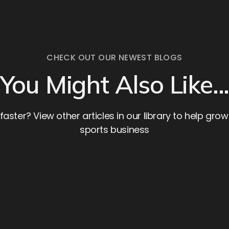
CHECK OUT OUR NEWEST BLOGS
You Might Also Like..
aster? View other articles in our library to help gro
sports business