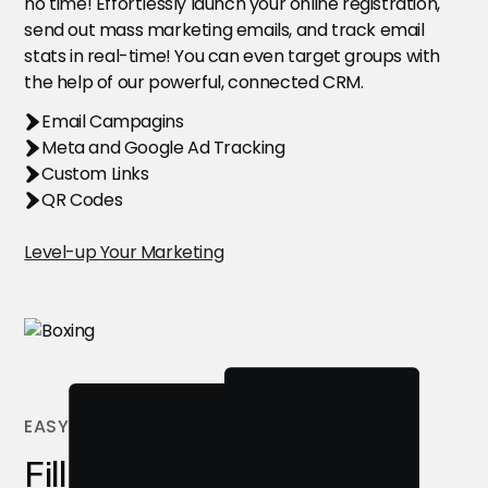
no time! Effortlessly launch your online registration,
send out mass marketing emails, and track email
stats in real-time! You can even target groups with
the help of our powerful, connected CRM.
Email Campagins
Meta and Google Ad Tracking
Custom Links
QR Codes
Level-up Your Marketing
EASY REGISTRATION
Fill Your Camps Faster