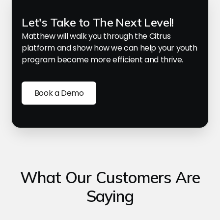
Let's Take to The Next Level!
Matthew will walk you through the Citrus
platform and show how we can help your youth
program become more efficient and thrive.
Book a Demo
What Our Customers Are
Saying