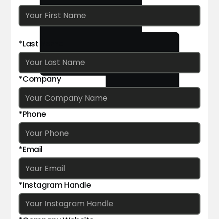
*Last Name
*Company
*Phone
*Email
*Instagram Handle