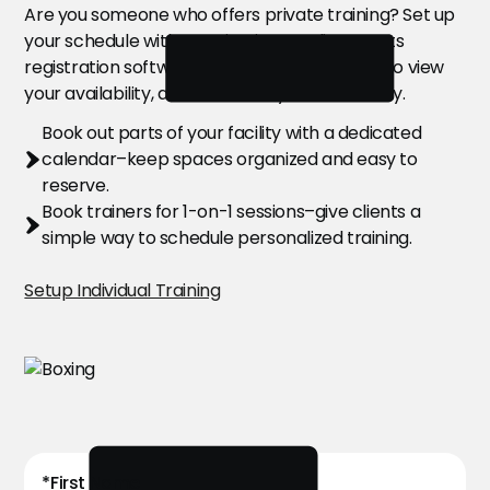
Are you someone who offers private training? Set up
your schedule with ease in Citrus’ online sports
registration software. Allow your customers to view
your availability, and book with you effortlessly.
Book out parts of your facility with a dedicated
calendar–keep spaces organized and easy to
reserve.
Book trainers for 1-on-1 sessions–give clients a
simple way to schedule personalized training.
Setup Individual Training
*First Name