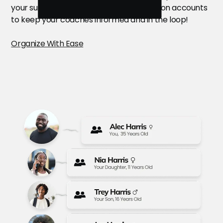
your summer camps. Drop a quick note on accounts
to keep your coaches informed and in the loop!
Organize With Ease