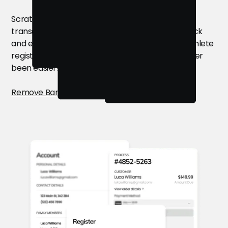
Scratch the long forms and complicated
transactions. Give your customers the gift of quick
and easy camp registration through the best athlete
registration software. Filling your camps has never
been easier!
Remove Barriers for Customers