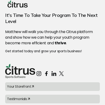
It's Time To Take Your Program To The Next
Level
Matthew will walk you through the Citrus
platform
and show how we can help your youth program
become more efficient and
thrive
.
Get started today and grow your sports business!
Your Storefront
Testimonials