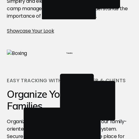
Simplify and elevate your online presence with a
camp management software that understands the
importance of showcasing your brand.
Showcase Your Look
Toronto
EASY TRACKING WITH YOUR ROSTER & CLIENTS
Organize Your Clients &
Families
Organize customer information through our family-
oriented CRM and camp management system.
Securely store customer details all in one place for