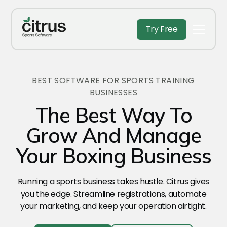
Try Free
BEST SOFTWARE FOR SPORTS TRAINING
BUSINESSES
The Best Way To
Grow And Manage
Your Boxing Business
Running a sports business takes hustle. Citrus gives
you the edge. Streamline registrations, automate
your marketing, and keep your operation airtight.