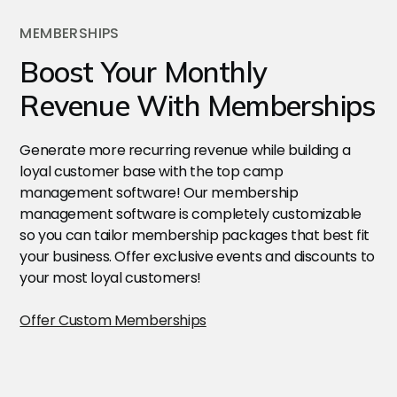
MEMBERSHIPS
Boost Your Monthly
Revenue With Memberships
Generate more recurring revenue while building a
loyal customer base with the top camp
management software! Our membership
management software is completely customizable
so you can tailor membership packages that best fit
your business. Offer exclusive events and discounts to
your most loyal customers!
Offer Custom Memberships