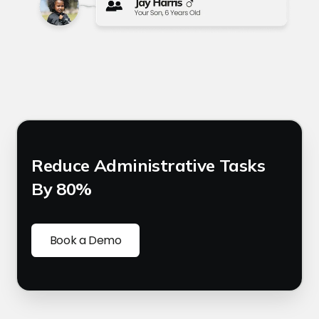
Reduce Administrative Tasks
By 80%
Book a Demo