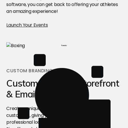
software, you can get back to offering your athletes
an amazing experience!
Launch Your Events
Toronto
CUSTOM BRANDING
Custom Branded Storefront
& Emails
Create a unique, branded experience for your
customers, giving your camps a seamless and
professional look through this software solution!