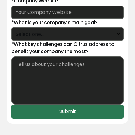
*Company Website
*What is your company's main goal?
*What key challenges can Citrus address to
benefit your company the most?