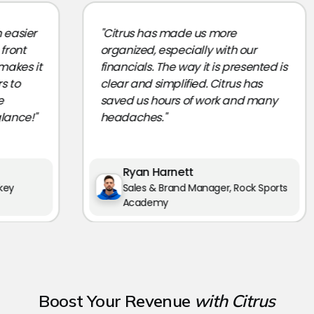
sier
"Citrus has made us more
nt
organized, especially with our
es it
financials. The way it is presented is
o
clear and simplified. Citrus has
saved us hours of work and many
ce!"
headaches."
Ryan Harnett
Sales & Brand Manager, Rock Sports
Academy
Boost Your Revenue
with Citrus