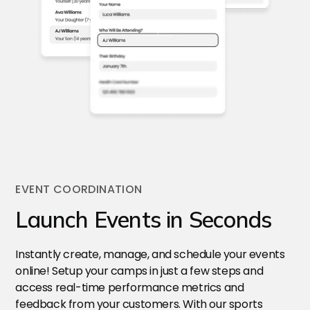
EVENT COORDINATION
Launch Events in Seconds
Instantly create, manage, and schedule your events
online! Setup your camps in just a few steps and
access real-time performance metrics and
feedback from your customers. With our sports