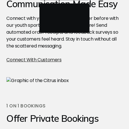
Communication Made Easy
Connect with your customers like never before with
our youth sports management software! Send
automated order receipts and feedback surveys so
your customers feel heard. Stay in touch without all
the scattered messaging.
Connect With Customers
1 ON 1 BOOKINGS
Offer Private Bookings