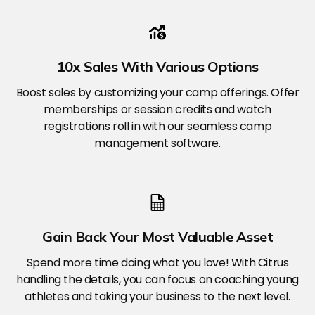
10x Sales With Various Options
Boost sales by customizing your camp offerings. Offer
memberships or session credits and watch
registrations roll in with our seamless camp
management software.
Gain Back Your Most Valuable Asset
Spend more time doing what you love! With Citrus
handling the details, you can focus on coaching young
athletes and taking your business to the next level.