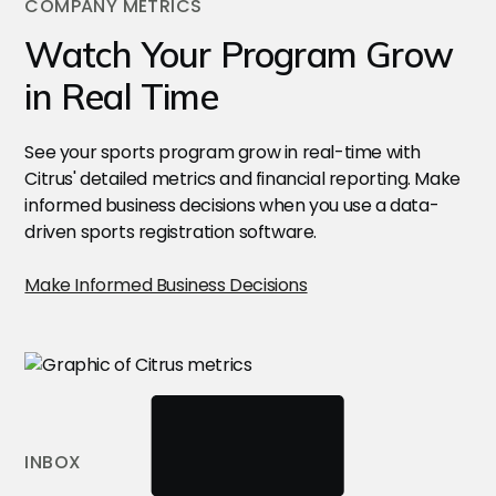
COMPANY METRICS
Watch Your Program Grow
in Real Time
See your sports program grow in real-time with
Citrus' detailed metrics and financial reporting. Make
informed business decisions when you use a data-
driven sports registration software.
Make Informed Business Decisions
INBOX