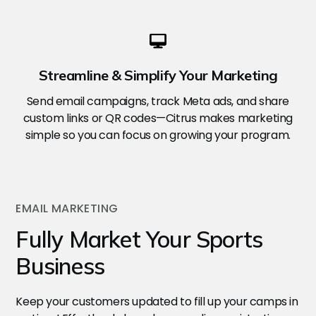
Streamline & Simplify Your Marketing
Send email campaigns, track Meta ads, and share
custom links or QR codes—Citrus makes marketing
simple so you can focus on growing your program.
EMAIL MARKETING
Fully Market Your Sports
Business
Keep your customers updated to fill up your camps in