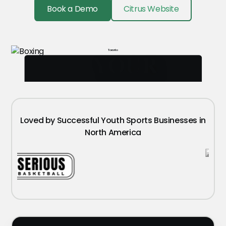
Book a Demo
Citrus Website
Toronto
YOUR
LOGO
Loved by Successful Youth Sports Businesses in
North America